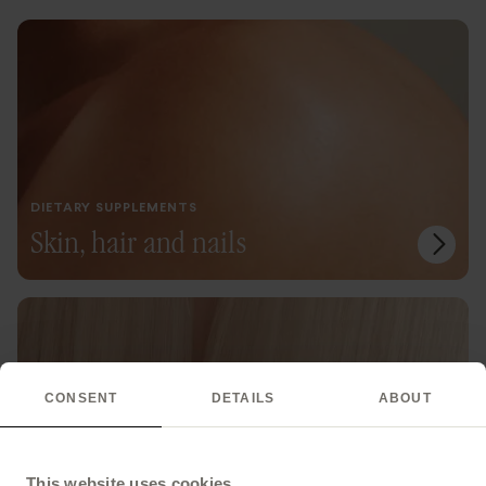
DIETARY SUPPLEMENTS
Skin, hair and nails
CONSENT
DETAILS
ABOUT
This website uses cookies