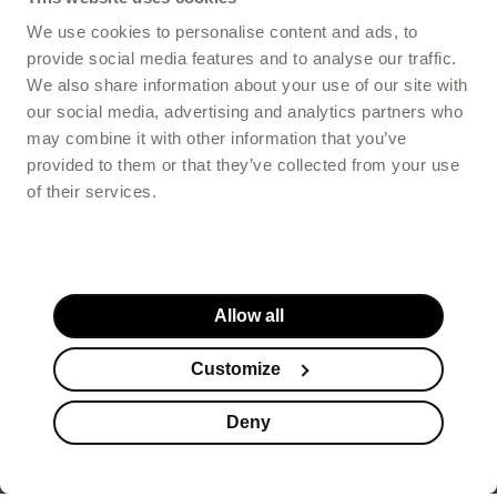
Hair care
We use cookies to personalise content and ads, to
provide social media features and to analyse our traffic.
We also share information about your use of our site with
our social media, advertising and analytics partners who
Intestines and digestion
may combine it with other information that you’ve
provided to them or that they’ve collected from your use
of their services.
Basic
Supplementation
supplementation
for children
Allow all
SKIN CARE
Anti-aging
Customize
Deny
Acne
Skin cleansing