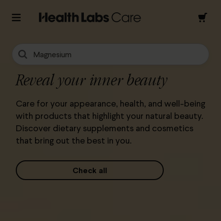
Magnesium
Reveal your inner beauty
Care for your appearance, health, and well-being
with products that highlight your natural beauty.
Discover dietary supplements and cosmetics
that bring out the best in you.
Check all