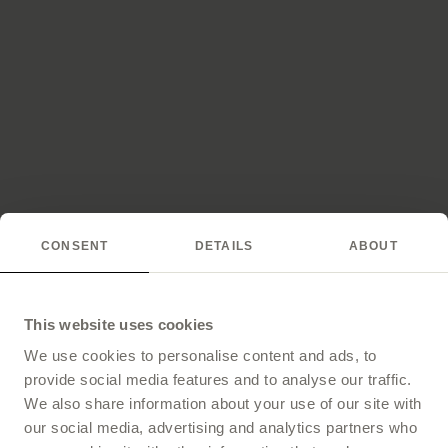
CONSENT
DETAILS
ABOUT
This website uses cookies
We use cookies to personalise content and ads, to
provide social media features and to analyse our traffic.
We also share information about your use of our site with
our social media, advertising and analytics partners who