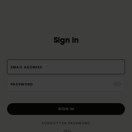
Sign in
EMAIL ADDRESS
PASSWORD
SIGN IN
FORGOTTEN PASSWORD