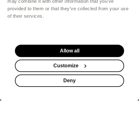
may combine it with other information that you’ve
provided to them or that they’ve collected from your use
of their services.
Allow all
Customize
Deny
Website footer
offers healthy beauty
supplements that help you look better, but also