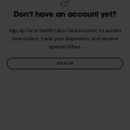
&
Don’t have an account yet?
Sign up for a Health Labs Care account to access
your orders, track your shipments, and receive
special offers.
SIGN UP