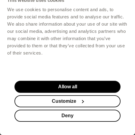
This website uses cookies
We use cookies to personalise content and ads, to
provide social media features and to analyse our traffic.
We also share information about your use of our site with
Choose your store:
our social media, advertising and analytics partners who
may combine it with other information that you’ve
provided to them or that they’ve collected from your use
POLSKA / POLAND
of their services.
Shipping to Austria, Belgium, Czech Republic, Denmark, Estonia,
France, Germany, Ireland, Italy, Latvia, Lithuania, Netherlands,
Poland, Romania, Spain, Sweden, United Kingdom
INTERNATIONAL / ENGLISH
Allow all
Shipping to Austria, Belgium, Czech Republic, Denmark, Estonia,
France, Germany, Ireland, Italy, Latvia, Lithuania, Netherlands,
Customize
Romania, Spain, Sweden, United Kingdom
Recommended
(based on your location)
Deny