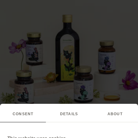
CONSENT
DETAILS
ABOUT