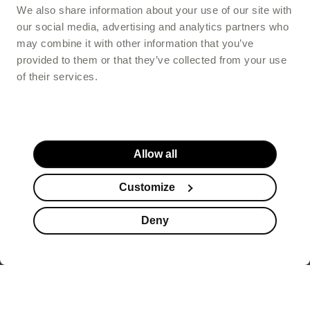
We also share information about your use of our site with
our social media, advertising and analytics partners who
may combine it with other information that you’ve
provided to them or that they’ve collected from your use
of their services.
Allow all
Customize
Deny