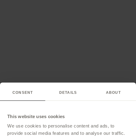
CONSENT
DETAILS
ABOUT
This website uses cookies
We use cookies to personalise content and ads, to
provide social media features and to analyse our traffic.