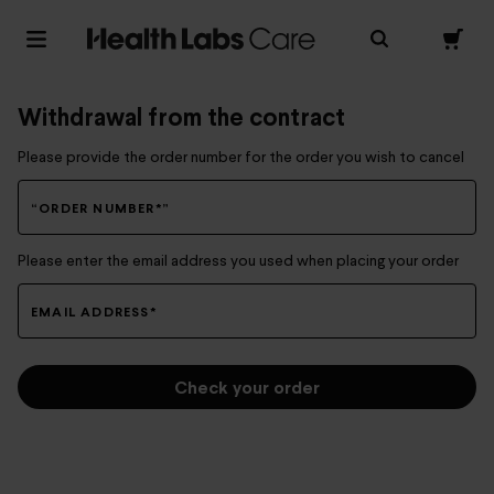
Withdrawal from the contract
Please provide the order number for the order you wish to cancel
“ORDER NUMBER*”
Please enter the email address you used when placing your order
EMAIL ADDRESS*
Check your order