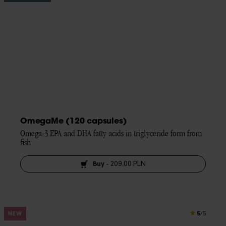
OmegaMe (120 capsules)
Omega-3 EPA and DHA fatty acids in triglyceride form from 
fish
Buy
-
209,00 PLN
5
NEW
/5