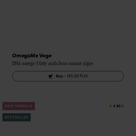
OmegaMe Vege
DHA omega-3 fatty acids from marine algae
Buy
-
145,00 PLN
4.95
NEW FORMULA
/5
BESTSELLER