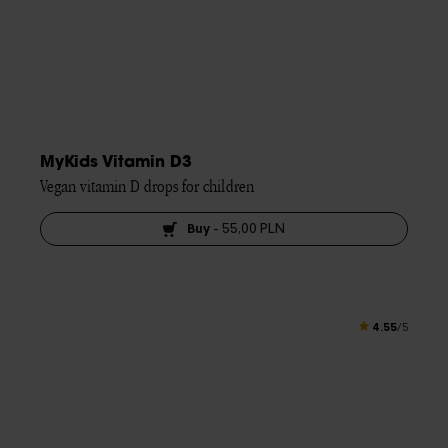
MyKids Vitamin D3
Vegan vitamin D drops for children
Buy
-
55,00 PLN
4.55
/5