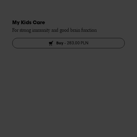
My Kids Care
For strong immunity and good brain function
Buy
-
283,00 PLN