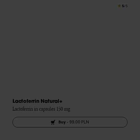
5
/5
Lactoferrin Natural+
Lactoferrin in capsules 150 mg
Buy
-
99,00 PLN