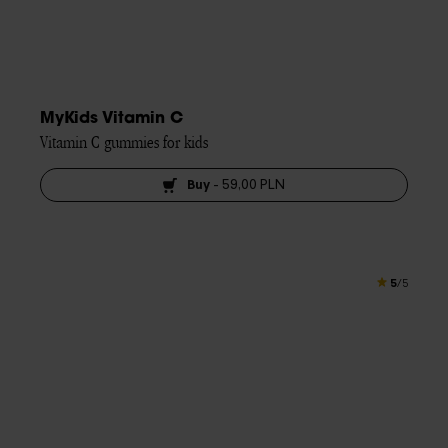
MyKids Vitamin C
Vitamin C gummies for kids
Buy
-
59,00 PLN
5
/5