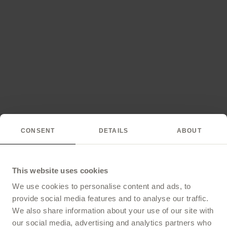
CONSENT
DETAILS
ABOUT
This website uses cookies
We use cookies to personalise content and ads, to
provide social media features and to analyse our traffic.
We also share information about your use of our site with
our social media, advertising and analytics partners who