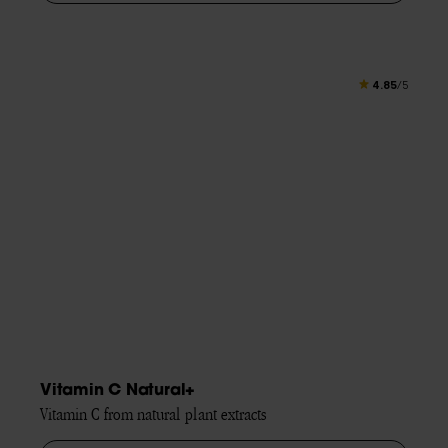
4.85
/5
Vitamin C Natural+
Vitamin C from natural plant extracts