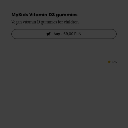
MyKids Vitamin D3 gummies
Vegan vitamin D gummies for children
Buy
-
69,00 PLN
5
/5