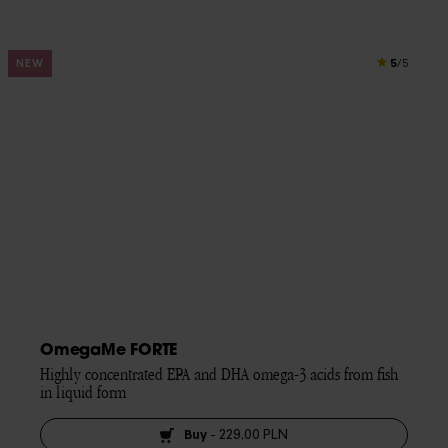
5
NEW
/5
OmegaMe FORTE
Highly concentrated EPA and DHA omega-3 acids from fish 
in liquid form
Buy
-
229,00 PLN