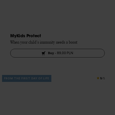
MyKids Protect
When your child’s immunity needs a boost
Buy
-
89,00 PLN
5
FROM THE FIRST DAY OF LIFE
/5