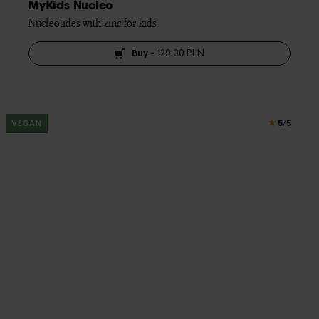
MyKids Nucleo
Nucleotides with zinc for kids
Buy
-
129,00 PLN
5
VEGAN
/5