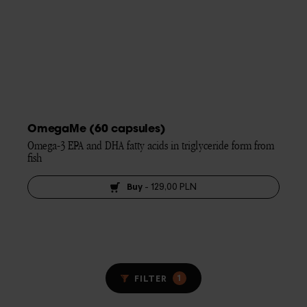
OmegaMe (60 capsules)
Omega-3 EPA and DHA fatty acids in triglyceride form from 
fish
Buy
-
129,00 PLN
1
FILTER