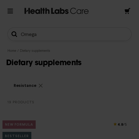
Omega
Home
/
Dietary supplements
Dietary supplements
Resistance
19 PRODUCTS
4.9
NEW FORMULA
/5
BESTSELLER