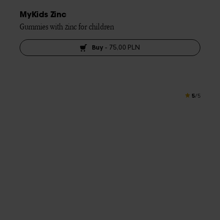
MyKids Zinc
Gummies with zinc for children
Buy
-
75,00 PLN
5
/5