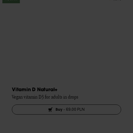
Vitamin D Natural+
Vegan vitamin D3 for adults in drops
Buy
-
69,00 PLN