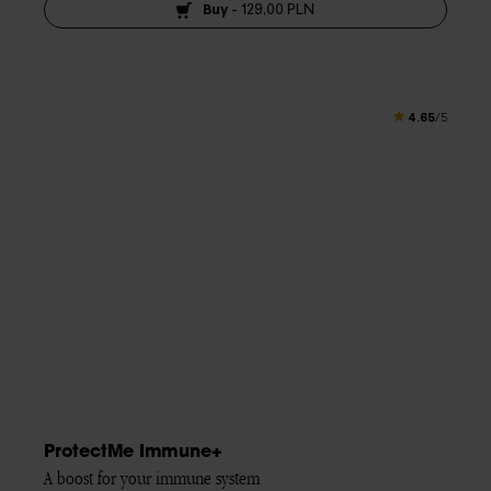
Buy
-
129,00 PLN
4.65
/5
ProtectMe Immune+
A boost for your immune system