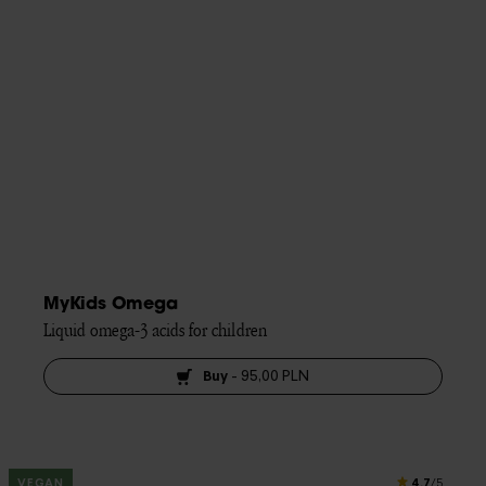
MyKids Omega
Liquid omega-3 acids for children
Buy
-
95,00 PLN
4.7
VEGAN
/5