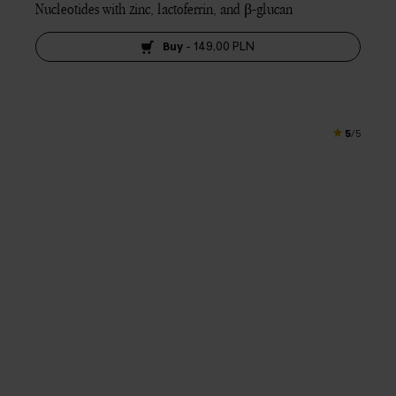
Nucleotides with zinc, lactoferrin, and β-glucan
Buy
-
149,00 PLN
5
/5