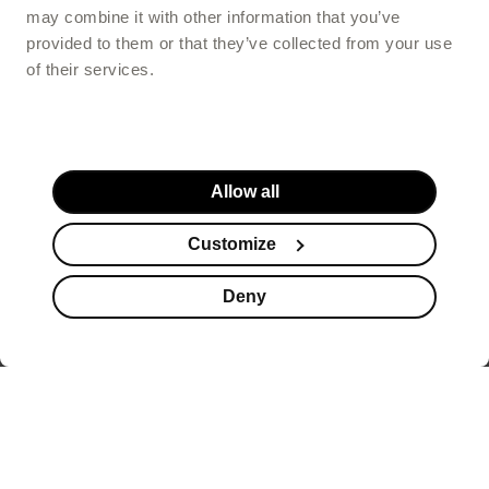
may combine it with other information that you’ve
provided to them or that they’ve collected from your use
of their services.
Allow all
Customize
Deny
Website footer
offers healthy beauty