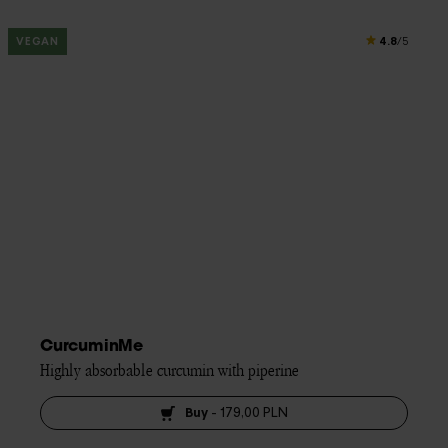
4.8
VEGAN
/5
CurcuminMe
Highly absorbable curcumin with piperine
Buy
-
179,00 PLN