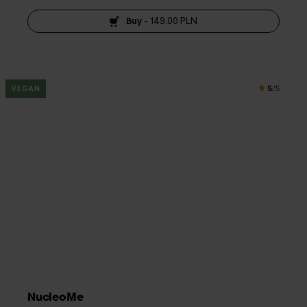
Buy
-
149,00 PLN
5
VEGAN
/5
NucleoMe