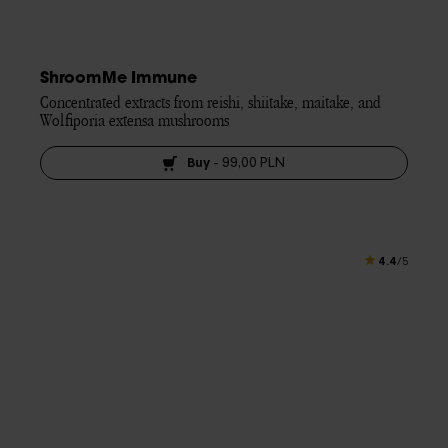
ShroomMe Immune
Concentrated extracts from reishi, shiitake, maitake, and 
Wolfiporia extensa mushrooms
Buy
-
99,00 PLN
4.4
/5