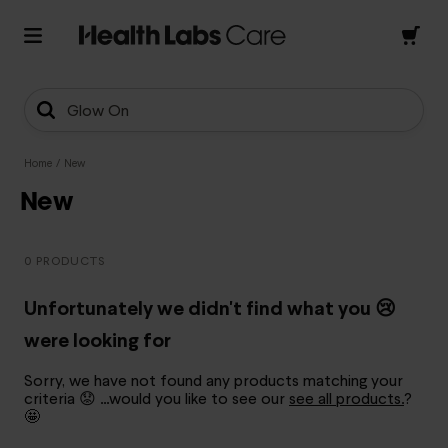
Glow On
Home
/
New
New
0 PRODUCTS
Unfortunately we didn't find what you 😢
were looking for
Sorry, we have not found any products matching your
criteria 😟 …would you like to see our
see all products.
?
🤩