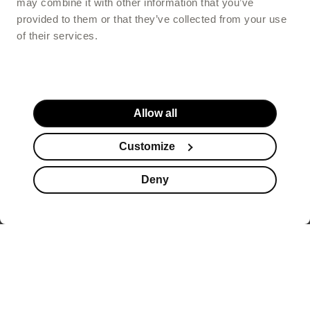
may combine it with other information that you’ve
provided to them or that they’ve collected from your use
of their services.
Allow all
Customize
Deny
Website footer
offers healthy beauty
supplements that help you look better, but also