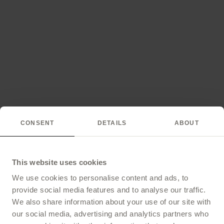
CONSENT
DETAILS
ABOUT
This website uses cookies
We use cookies to personalise content and ads, to
provide social media features and to analyse our traffic.
We also share information about your use of our site with
our social media, advertising and analytics partners who