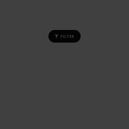
FILTER