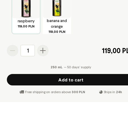
banana and
raspberry
orange
119,00 PLN
119,00 PLN
119,00 
1
250 mL
— 50 days’ supply
Add to cart
Free shipping on orders above
300 PLN
Ships in
24h