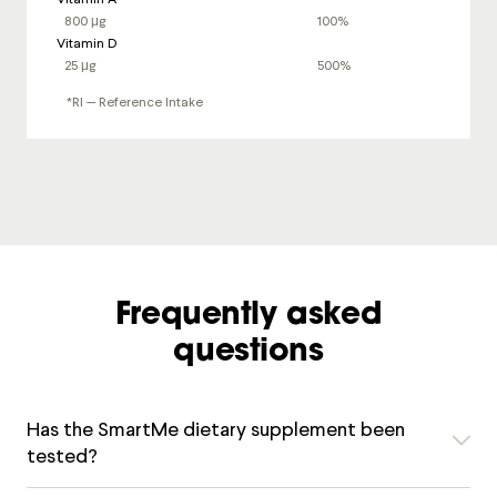
800 μg
100%
Vitamin D
25 μg
500%
*RI — Reference Intake
Frequently asked
questions
Has the SmartMe dietary supplement been
tested?