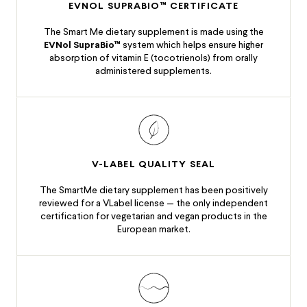
EVNOL SUPRABIO™ CERTIFICATE
The Smart Me dietary supplement is made using the
EVNol SupraBio™
system which helps ensure higher
absorption of vitamin E (tocotrienols) from orally
administered supplements.
V-LABEL QUALITY SEAL
The SmartMe dietary supplement has been positively
reviewed for a V­Label license — the only independent
certification for vegetarian and vegan products in the
European market.