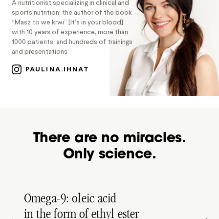
A nutritionist specializing in clinical and
sports nutrition; the author of the book
“Masz to we krwi” [It’s in your blood]
with 10 years of experience, more than
1000 patients, and hundreds of trainings
and presentations
PAULINA.IHNAT
There are no miracles.
Only science.
Omega-9: oleic acid
in the form of ethyl ester