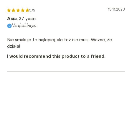
15.11.2023
5
/5
Asia
, 37 years
Verified buyer
Nie smakuje to najlepiej, ale też nie musi. Ważne, że
działa!
I would recommend this product to a friend.