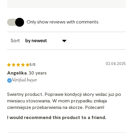
Only show reviews with comments
Sort
02.04.2025
5
/5
Angelika
, 30 years
Verified buyer
Swietny product. Poprawe kondycji skory widac juz po
miesiacu stosowania. W moim przypadku znikaja
ciemniejsze przebarwienia na skorze. Polecam!
I would recommend this product to a friend.