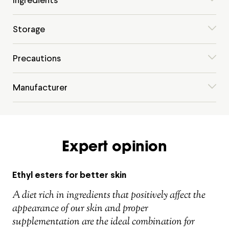
Storage
Precautions
Manufacturer
Expert opinion
Ethyl esters for better skin
A diet rich in ingredients that positively affect the
appearance of our skin and proper
supplementation are the ideal combination for