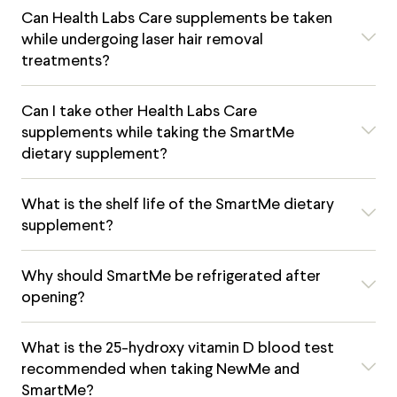
Can Health Labs Care supplements be taken
while undergoing laser hair removal
treatments?
Can I take other Health Labs Care
supplements while taking the SmartMe
dietary supplement?
What is the shelf life of the SmartMe dietary
supplement?
Why should SmartMe be refrigerated after
opening?
What is the 25-hydroxy vitamin D blood test
recommended when taking NewMe and
SmartMe?