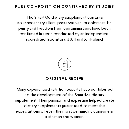
PURE COMPOSITION CONFIRMED BY STUDIES
The SmartMe dietary supplement contains
no unnecessary fillers, preservatives, or colorants. Its
purity and freedom from contaminations have been
confirmed in tests conducted by an independent,
accredited laboratory: J.S. Hamilton Poland.
ORIGINAL RECIPE
Many experienced nutrition experts have contributed
to the development of the SmartMe dietary
supplement. Their passion and expertise helped create
dietary supplements guaranteed to meet the
expectations of even the most demanding consumers,
both men and women.