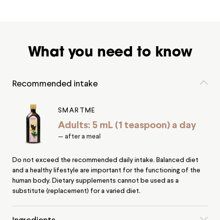
What you need to know
Recommended intake
SMARTME
Adults: 5 mL (1 teaspoon) a day
— after a meal
Do not exceed the recommended daily intake. Balanced diet
and a healthy lifestyle are important for the functioning of the
human body. Dietary supplements cannot be used as a
substitute (replacement) for a varied diet.
Ingredients