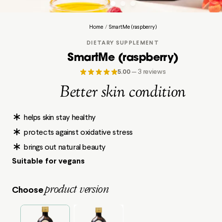
Home
/
SmartMe (raspberry)
DIETARY SUPPLEMENT
SmartMe (raspberry)
5.00
—
3 reviews
Better skin condition
helps skin stay healthy
protects against oxidative stress
brings out natural beauty
Suitable for vegans
product version
Choose