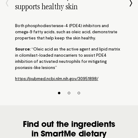
supports healthy skin
Both phosphodiesterase-4 (PDE4) inhibitors and
omega-9 fatty acids, such as oleic acid, demonstrate
properties that help keep the skin healthy.
Source:
“Oleic acid as the active agent and lipid matrix
in cilomilast-loaded nanocarriers to assist PDE4
inhibition of activated neutrophils for mitigating
psoriasis-like lesions”
https://pubmed.ncbi.nlm.nih.gov/30951898/
Find out the ingredients
in SmartMe dietary