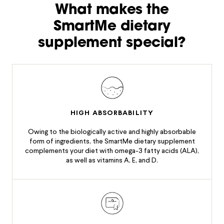
What makes the
SmartMe dietary
supplement special?
HIGH ABSORBABILITY
Owing to the biologically active and highly absorbable
form of ingredients, the SmartMe dietary supplement
complements your diet with omega-3 fatty acids (ALA),
as well as vitamins A, E, and D.