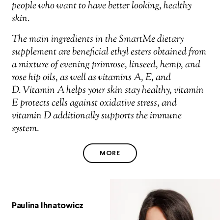
people who want to have better looking, healthy
skin.
The main ingredients in the SmartMe dietary
supplement are beneficial ethyl esters obtained from
a mixture of evening primrose, linseed, hemp, and
rose hip oils, as well as vitamins A, E, and
D. Vitamin A helps your skin stay healthy, vitamin
E protects cells against oxidative stress, and
vitamin D additionally supports the immune
system.
MORE
Paulina Ihnatowicz