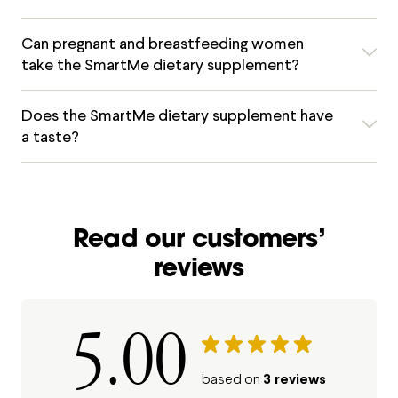
Can pregnant and breastfeeding women
take the SmartMe dietary supplement?
Does the SmartMe dietary supplement have
a taste?
Read our customers’
reviews
5.00
3 reviews
based on