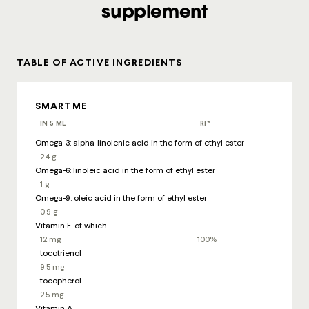
supplement
TABLE OF ACTIVE INGREDIENTS
SMARTME
IN 5 ML
RI*
Omega-3: alpha-linolenic acid in the form of ethyl ester
2.4 g
Omega-6: linoleic acid in the form of ethyl ester
1 g
Omega-9: oleic acid in the form of ethyl ester
0.9 g
Vitamin E, of which
12 mg
100%
tocotrienol
9.5 mg
tocopherol
2.5 mg
Vitamin A