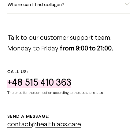
Where can I find collagen?
Talk to our customer support team.
from 9:00 to 21:00.
Monday to Friday
CALL US:
+48 515 410 363
The price for the connection according to the operator's rates.
SEND A MESSAGE:
contact@healthlabs.care