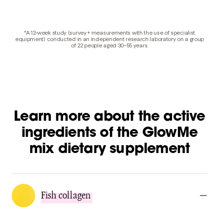
*A 12-week study (survey + measurements with the use of specialist
equipment) conducted in an independent research laboratory on a group
of 22 people aged 30–55 years.
Learn more about the active
ingredients of the GlowMe
mix dietary supplement
Fish collagen