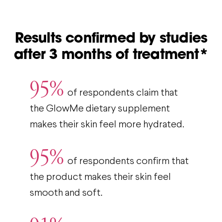
Results confirmed by studies
after 3 months of treatment*
95%
of respondents claim that
the GlowMe dietary supplement
makes their skin feel more hydrated.
95%
of respondents confirm that
the product makes their skin feel
smooth and soft.