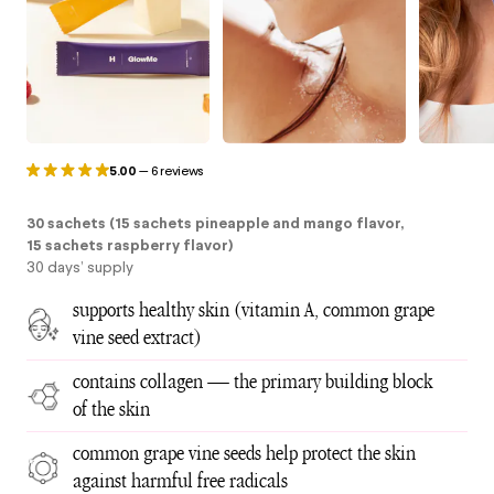
5.00
—
6 reviews
30 sachets (15 sachets pineapple and mango flavor,
15 sachets raspberry flavor)
30 days’ supply
supports healthy skin (vitamin A, common grape
vine seed extract)
contains collagen — the primary building block
of the skin
common grape vine seeds help protect the skin
against harmful free radicals