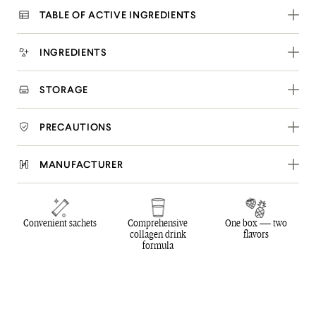
TABLE OF ACTIVE INGREDIENTS
INGREDIENTS
STORAGE
PRECAUTIONS
MANUFACTURER
Convenient sachets
Comprehensive
One box — two
collagen drink
flavors
formula