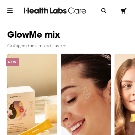
GlowMe mix
Collagen drink, mixed flavors
NEW