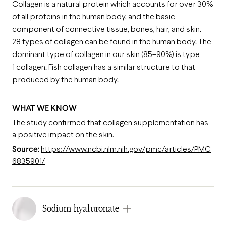
Collagen is a natural protein which accounts for over 30%
of all proteins in the human body, and the basic
component of connective tissue, bones, hair, and skin.
28 types of collagen can be found in the human body. The
dominant type of collagen in our skin (85–90%) is type
1 collagen. Fish collagen has a similar structure to that
produced by the human body.
WHAT WE KNOW
The study confirmed that collagen supplementation has
a positive impact on the skin.
Source:
https://www.ncbi.nlm.nih.gov/pmc/articles/PMC
6835901/
Sodium hyaluronate