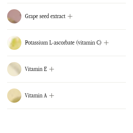
Grape seed extract
Potassium L-ascorbate (vitamin C)
Vitamin E
Vitamin A