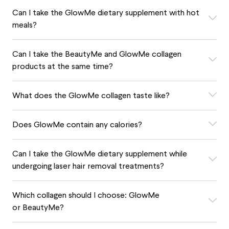
Can I take the GlowMe dietary supplement with hot
meals?
Can I take the BeautyMe and GlowMe collagen
products at the same time?
What does the GlowMe collagen taste like?
Does GlowMe contain any calories?
Can I take the GlowMe dietary supplement while
undergoing laser hair removal treatments?
Which collagen should I choose: GlowMe
or BeautyMe?