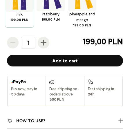
raspberry
pineapple and
mix
199,00 PLN
mango
199,00 PLN
199,00 PLN
199,00 PLN
1
Add to cart
Buy now, pay
in
Free shipping on
Fast shipping
in
30 days
orders above
24h
300 PLN
HOW TO USE?