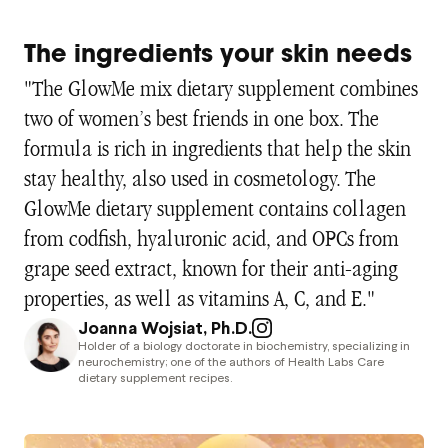
The ingredients your skin needs
"The GlowMe mix dietary supplement combines
two of women’s best friends in one box. The
formula is rich in ingredients that help the skin
stay healthy, also used in cosmetology. The
GlowMe dietary supplement contains collagen
from codfish, hyaluronic acid, and OPCs from
grape seed extract, known for their anti-aging
properties, as well as vitamins A, C, and E."
Joanna Wojsiat, Ph.D.
Holder of a biology doctorate in biochemistry, specializing in
neurochemistry; one of the authors of Health Labs Care
dietary supplement recipes.