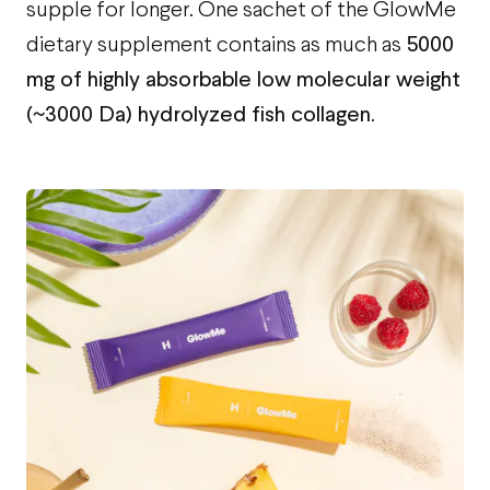
supple for longer. One sachet of the GlowMe
5000
dietary supplement contains as much as
mg of highly absorbable low molecular weight
(~3000 Da) hydrolyzed fish collagen
.