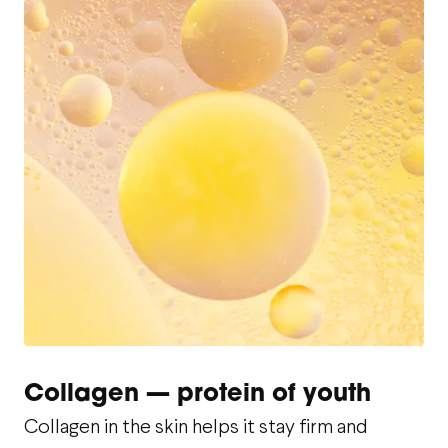
Collagen — protein of youth
Collagen in the skin helps it stay firm and