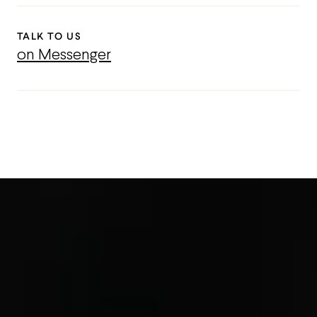
TALK TO US
on Messenger