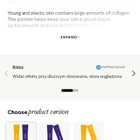
Young and elastic skin contains large amounts of collagen.
This protein helps keep your skin in good shape,
so it is smooth and hydrated for longer. The GlowMe mix
dietary supplement contains fish collagen, hyaluronic acid,
EXPAND
vitamins, and antioxidants. Now, you can get two flavors
in one box!
Review page 1 of 3
Roma
Verified buyer
Żaneta
Widac efekty przy dluzszym stosowania, skora wygladzona
Ten ko
poleca
Zamawi
product version
Choose