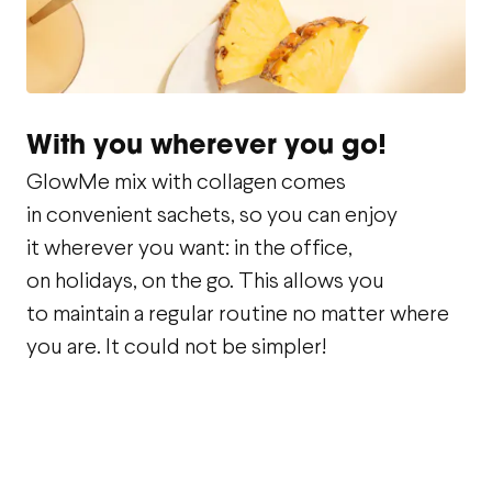
With you wherever you go!
GlowMe mix with collagen comes
in convenient sachets, so you can enjoy
it wherever you want: in the office,
on holidays, on the go. This allows you
to maintain a regular routine no matter where
you are. It could not be simpler!