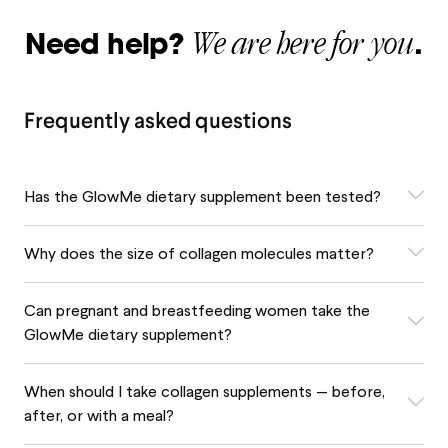
We are here for you
Need help?
.
Frequently asked questions
Has the GlowMe dietary supplement been tested?
Why does the size of collagen molecules matter?
Can pregnant and breastfeeding women take the
GlowMe dietary supplement?
When should I take collagen supplements — before,
after, or with a meal?