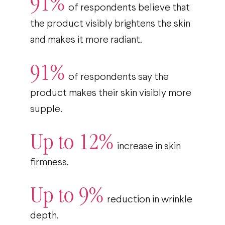
91%
of respondents believe that
the product visibly brightens the skin
and makes it more radiant.
91%
of respondents say the
product makes their skin visibly more
supple.
Up to 12%
increase in skin
firmness.
Up to 9%
reduction in wrinkle
depth.