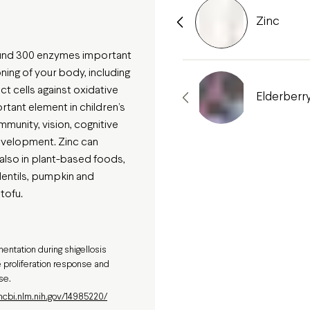
Zinc
round 300 enzymes important
oning of your body, including
ct cells against oxidative
Elderberr
ortant element in children’s
immunity, vision, cognitive
evelopment. Zinc can
 also in plant-based foods,
lentils, pumpkin and
tofu.
entation during shigellosis
 proliferation response and
se.
ncbi.nlm.nih.gov/14985220/