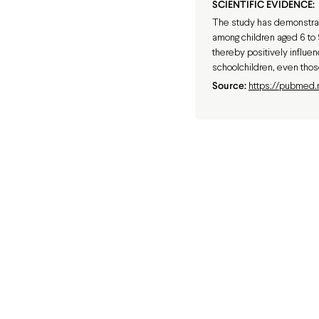
SCIENTIFIC EVIDENCE:
The study has demonstrat
among children aged 6 to 9
thereby positively influe
schoolchildren, even thos
Source:
https://pubmed.