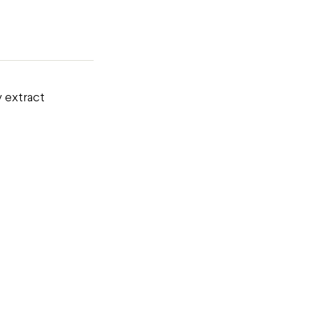
y extract