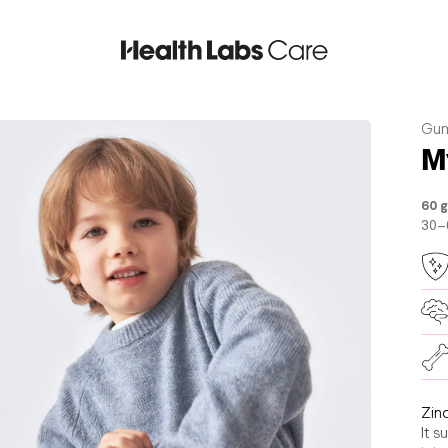
Gum
M
60 
30–
Zin
It s