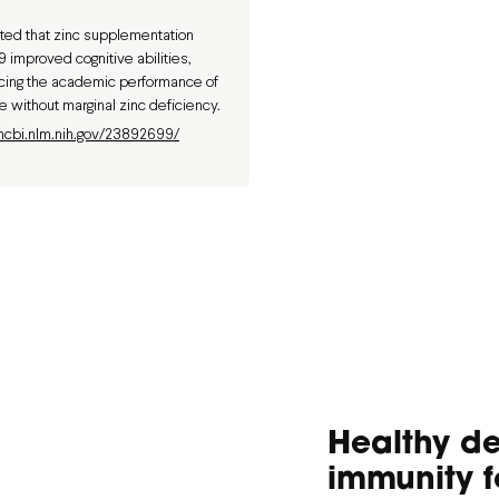
ed that zinc supplementation
 improved cognitive abilities,
ncing the academic performance of
e without marginal zinc deficiency.
ncbi.nlm.nih.gov/23892699/
Healthy d
immunity f