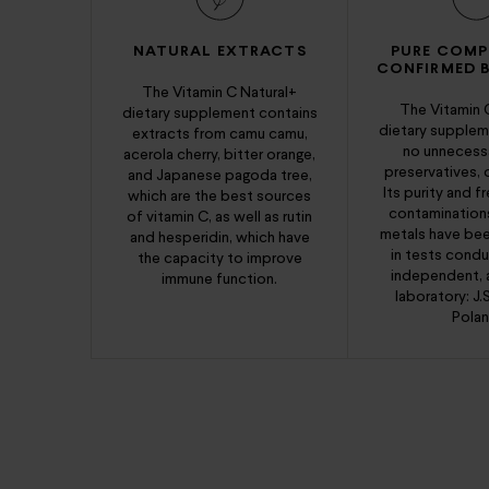
NATURAL EXTRACTS
PURE COMP
CONFIRMED B
The Vitamin C Natural+
The Vitamin 
dietary supplement contains
dietary supplem
extracts from camu camu,
no unnecessar
acerola cherry, bitter orange,
preservatives, 
and Japanese pagoda tree,
Its purity and 
which are the best sources
contamination
of vitamin C, as well as rutin
metals have be
and hesperidin, which have
in tests cond
the capacity to improve
independent, 
immune function.
laboratory: J.
Polan