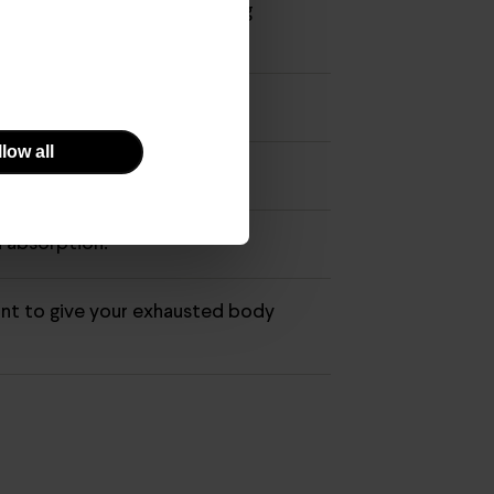
preventive, immunity-boosting
low all
in C deficiencies.
n absorption.
ant to give your exhausted body