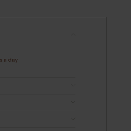
s a day