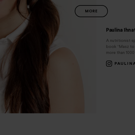
MORE
Paulina Ihn
A nutritionist s
book “Masz to w
more than 1000 
PAULIN