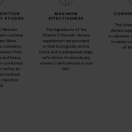
OSITION
MAXIMUM
CONVEN
Y STUDIES
EFFECTIVENESS
The Vitam
C Natural+
The ingredients of the
dietary su
ent contains
Vitamin C Natural+ dietary
in capsules,
y fillers,
supplement are provided
to easily co
or colorants.
in their biologically active
of th
freedom from
forms and in adequately large,
s and heavy
safe doses to remedy any
en confirmed
vitamin C deficiencies in your
ucted by an
diet.
accredited
S. Hamilton
d.