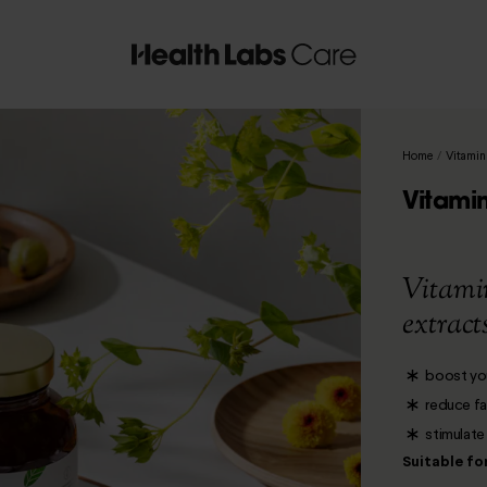
Home
/
Vitamin
Vitami
Vitami
extract
boost yo
reduce fa
stimulate
Suitable fo