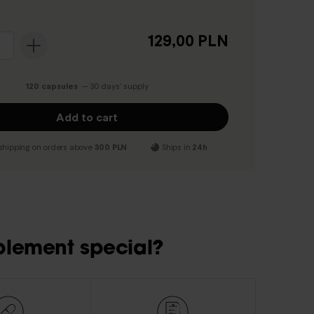
129,00 PLN
120 capsules
— 30 days’ supply
Add to cart
shipping on orders above
300 PLN
Ships in
24h
plement special?