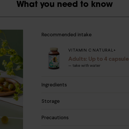
What you need to know
Recommended intake
VITAMIN C NATURAL+
Adults: Up to 4 capsule
— take with water
Ingredients
Storage
Precautions