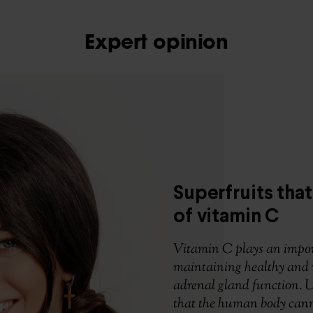
Expert opinion
Superfruits that
of vitamin C
Vitamin C plays an impor
maintaining healthy and 
adrenal gland function. Un
that the human body cann