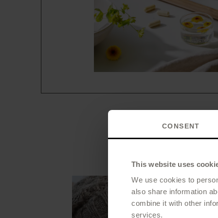
CONSENT
When
This website uses cooki
We use cookies to persona
also share information ab
combine it with other info
services.