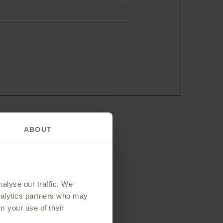
ABOUT
 you?
alyse our traffic. We
analytics partners who may
m your use of their