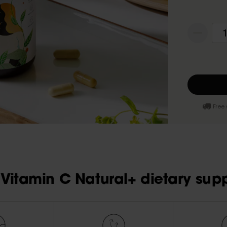
1
Free 
Vitamin C Natural+ dietary sup