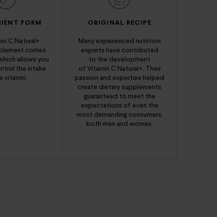
IENT FORM
ORIGINAL RECIPE
in C Natural+
Many experienced nutrition
pplement comes
experts have contributed
 which allows you
to the development
ntrol the intake
of Vitamin C Natural+. Their
e vitamin.
passion and expertise helped
create dietary supplements
guaranteed to meet the
expectations of even the
most demanding consumers,
both men and women.