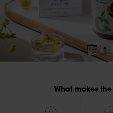
What makes the 