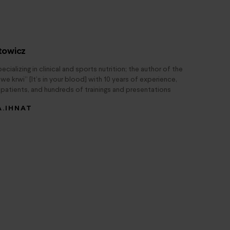
atowicz
pecializing in clinical and sports nutrition; the author of the
e krwi” [It’s in your blood] with 10 years of experience,
patients, and hundreds of trainings and presentations
A.IHNAT