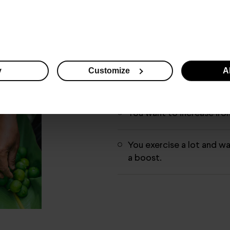
You want to use it as a 
measure.
You have weak immunity.
y
Customize
Al
You want to remedy vitam
You want to increase iro
You exercise a lot and w
a boost.