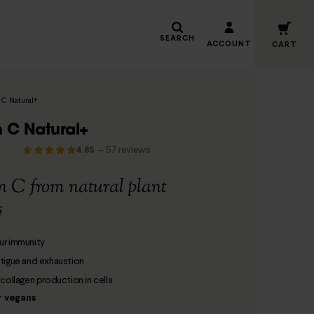
SEARCH
ACCOUNT
CART
 C Natural+
n C Natural+
4.85
—
57 reviews
n C from natural plant
s
ur immunity
tigue and exhaustion
 collagen production in cells
r vegans