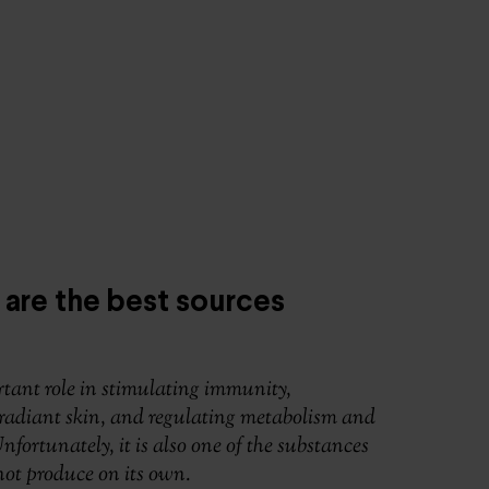
 are the best sources
tant role in stimulating immunity,
radiant skin, and regulating metabolism and
fortunately, it is also one of the substances
ot produce on its own.