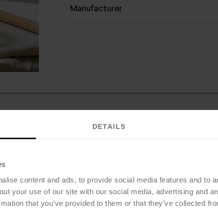
Manufacturer
DETAILS
 is Vitamin C Natural+ right for
es
lise content and ads, to provide social media features and to an
out your use of our site with our social media, advertising and 
rmation that you’ve provided to them or that they’ve collected fro