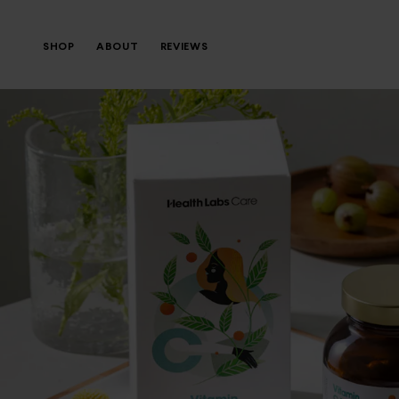
SHOP
ABOUT
REVIEWS