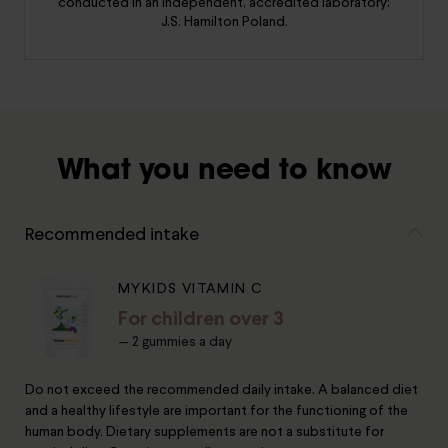
conducted in an independent, accredited laboratory:
J.S. Hamilton Poland.
What you need to know
Recommended intake
MYKIDS VITAMIN C
For children over 3
— 2 gummies a day
Do not exceed the recommended daily intake. A balanced diet
and a healthy lifestyle are important for the functioning of the
human body. Dietary supplements are not a substitute for