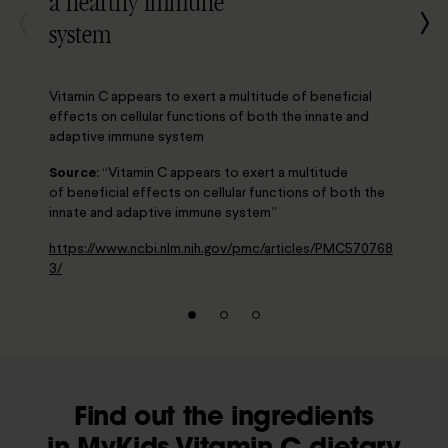
a healthy immune
system
Vitamin C appears to exert a multitude of beneficial
effects on cellular functions of both the innate and
adaptive immune system
Source:
“Vitamin C appears to exert a multitude
of beneficial effects on cellular functions of both the
innate and adaptive immune system”
https://www.ncbi.nlm.nih.gov/pmc/articles/PMC570768
3/
Find out the ingredients