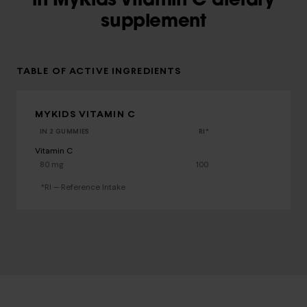
in MyKids Vitamin C dietary
supplement
TABLE OF ACTIVE INGREDIENTS
MYKIDS VITAMIN C
IN 2 GUMMIES
RI*
Vitamin C
80 mg
100
*RI — Reference Intake