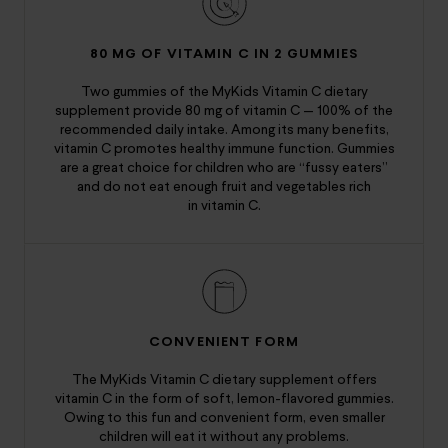
80 MG OF VITAMIN C IN 2 GUMMIES
Two gummies of the MyKids Vitamin C dietary
supplement provide 80 mg of vitamin C — 100% of the
recommended daily intake. Among its many benefits,
vitamin C promotes healthy immune function. Gummies
are a great choice for children who are “fussy eaters”
and do not eat enough fruit and vegetables rich
in vitamin C.
CONVENIENT FORM
The MyKids Vitamin C dietary supplement offers
vitamin C in the form of soft, lemon-flavored gummies.
Owing to this fun and convenient form, even smaller
children will eat it without any problems.