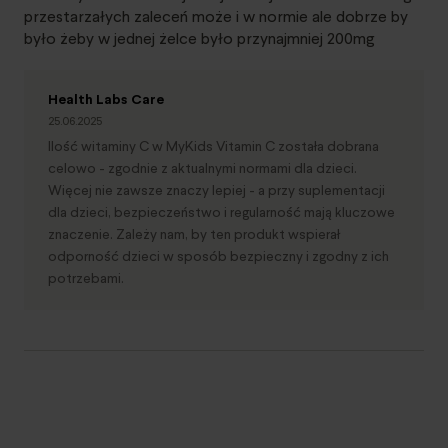
przestarzałych zaleceń może i w normie ale dobrze by
było żeby w jednej żelce było przynajmniej 200mg
Health Labs Care
25.06.2025
Ilość witaminy C w MyKids Vitamin C została dobrana
celowo - zgodnie z aktualnymi normami dla dzieci.
Więcej nie zawsze znaczy lepiej - a przy suplementacji
dla dzieci, bezpieczeństwo i regularność mają kluczowe
znaczenie. Zależy nam, by ten produkt wspierał
odporność dzieci w sposób bezpieczny i zgodny z ich
potrzebami.