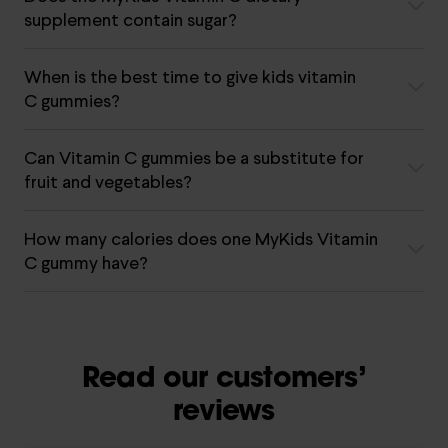
supplement contain sugar?
When is the best time to give kids vitamin
C gummies?
Can Vitamin C gummies be a substitute for
fruit and vegetables?
How many calories does one MyKids Vitamin
C gummy have?
Read our customers’
reviews