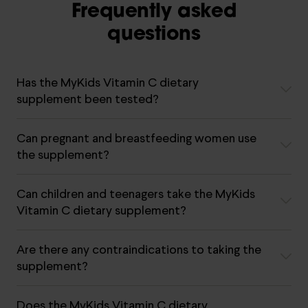
Frequently asked
questions
Has the MyKids Vitamin C dietary
supplement been tested?
Can pregnant and breastfeeding women use
the supplement?
Can children and teenagers take the MyKids
Vitamin C dietary supplement?
Are there any contraindications to taking the
supplement?
Does the MyKids Vitamin C dietary