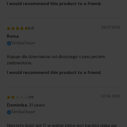
I would recommend this product to a friend.
09.07.2026
5
/5
Roma
Verified buyer
Kupuje dla dzieciakow od dluzszego czasu jestem
zadowolona.
I would recommend this product to a friend.
02.04.2025
2
/5
Dominika
, 31 years
Verified buyer
Niestety ilość wit C w jednej żelce jest bardzo niska wg