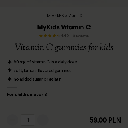
Home
/
MyKids Vitamin C
MyKids Vitamin C
4.40
—
5 reviews
Vitamin C gummies for kids
80 mg of vitamin C in a daily dose
soft, lemon-flavored gummies
no added sugar or gelatin
-----
For children over 3
59,00 PLN
1