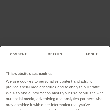
CONSENT
DETAILS
ABOUT
This website uses cookies
We use cookies to personalise content and ads, to
provide social media features and to analyse our traffic.
We also share information about your use of our site with
our social media, advertising and analytics partners who
may combine it with other information that you’ve