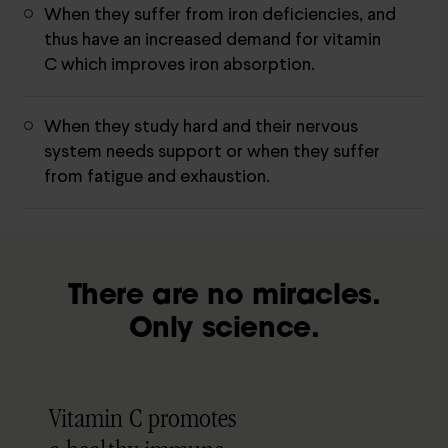
When they suffer from iron deficiencies, and
thus have an increased demand for vitamin
C which improves iron absorption.
When they study hard and their nervous
system needs support or when they suffer
from fatigue and exhaustion.
There are no miracles.
Only science.
Vitamin C promotes