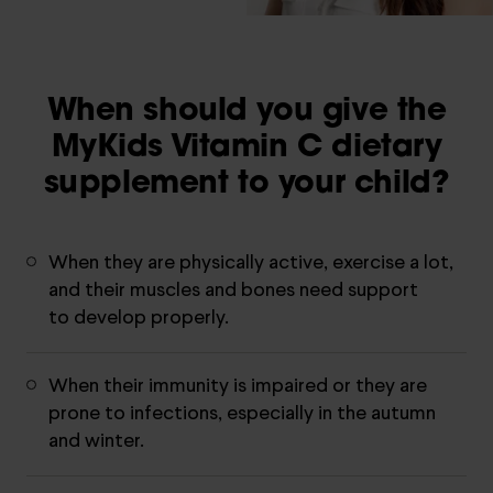
When should you give the
MyKids Vitamin C dietary
supplement to your child?
When they are physically active, exercise a lot,
and their muscles and bones need support
to develop properly.
When their immunity is impaired or they are
prone to infections, especially in the autumn
and winter.