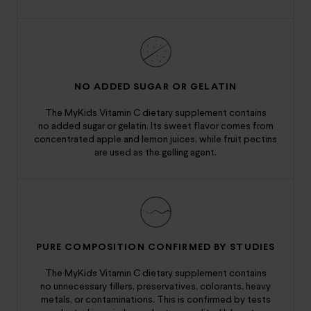
NO ADDED SUGAR OR GELATIN
The MyKids Vitamin C dietary supplement contains
no added sugar or gelatin. Its sweet flavor comes from
concentrated apple and lemon juices, while fruit pectins
are used as the gelling agent.
PURE COMPOSITION CONFIRMED BY STUDIES
The MyKids Vitamin C dietary supplement contains
no unnecessary fillers, preservatives, colorants, heavy
metals, or contaminations. This is confirmed by tests