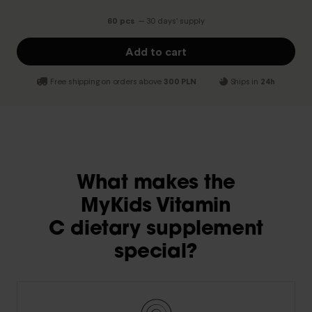
60 pcs
— 30 days’ supply
Add to cart
Free shipping on orders above
300 PLN
Ships in
24h
What makes the
MyKids Vitamin
C dietary supplement
special?