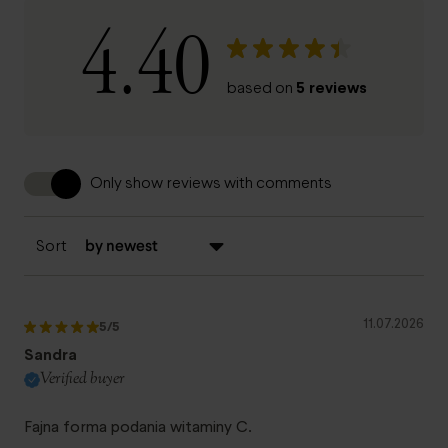
4.40
5 reviews
based on
Only show reviews with comments
Sort
11.07.2026
5
/5
Sandra
Verified buyer
Fajna forma podania witaminy C.