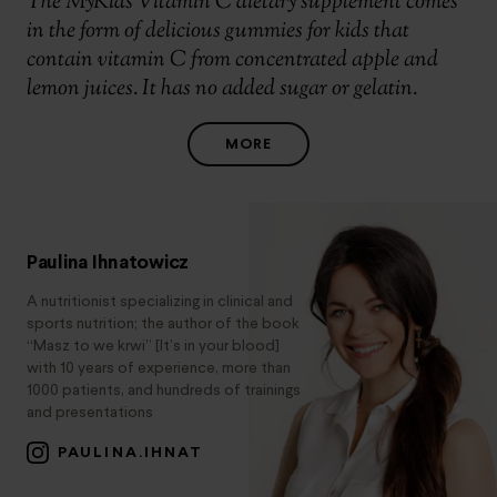
The MyKids Vitamin C dietary supplement comes
in the form of delicious gummies for kids that
contain vitamin C from concentrated apple and
lemon juices. It has no added sugar or gelatin.
MORE
Paulina Ihnatowicz
A nutritionist specializing in clinical and
sports nutrition; the author of the book
“Masz to we krwi” [It’s in your blood]
with 10 years of experience, more than
1000 patients, and hundreds of trainings
and presentations
PAULINA.IHNAT