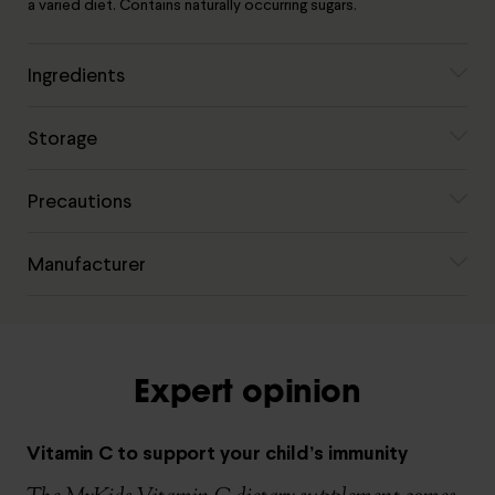
a varied diet. Contains naturally occurring sugars.
Ingredients
Storage
Precautions
Manufacturer
Expert opinion
Vitamin C to support your child’s immunity