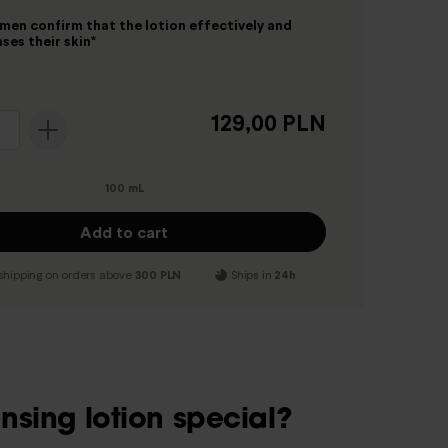
en confirm that the lotion effectively and
ses their skin*
129,00 PLN
100 mL
Add to cart
shipping on orders above
300 PLN
Ships in
24h
sing lotion special?