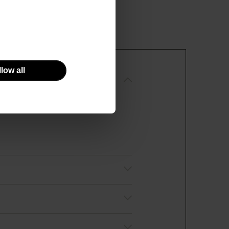
low all
R AND CLEANSING LOTION