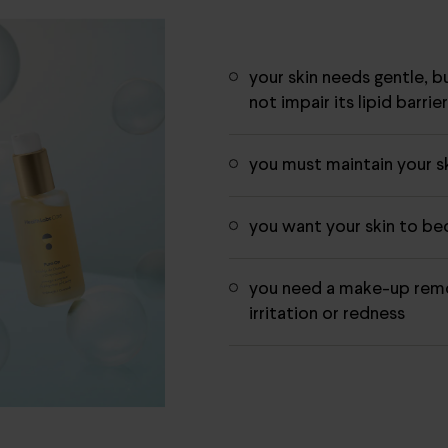
your skin needs gentle, b
not impair its lipid barrie
you must maintain your sk
you want your skin to b
you need a make-up remo
irritation or redness