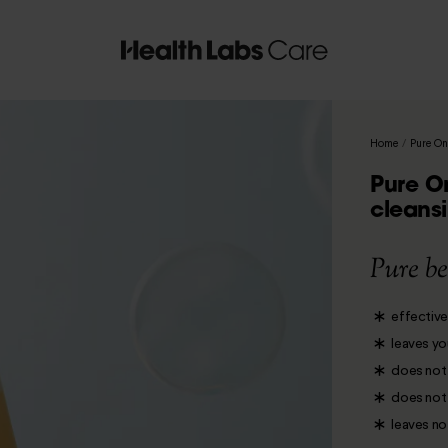
Home
/
Pure On
Pure O
cleansi
Pure be
effective
leaves yo
does not 
does not i
leaves no