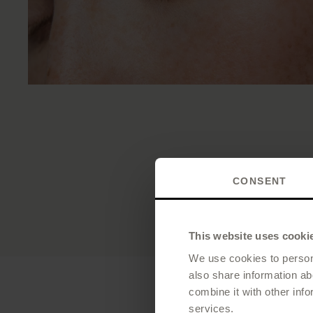
CONSENT
This website uses cooki
We use cookies to persona
also share information ab
combine it with other info
services.