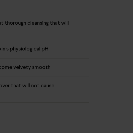
ut thorough cleansing that will
r
in’s physiological pH
ecome velvety smooth
ver that will not cause