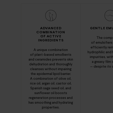
ADVANCED
GENTLE EMU
COMBINATION
OF ACTIVE
The compo
INGREDIENTS
of emulsifiers
efficiently r
A unique combination
hydrophilic and
of plant-based emollients
impurities, wit
and ceramides prevents skin
a greasy film 
dehydration and thoroughly
— despite its o
cleanses without impairing
the epidermal lipid barrier.
A combination of olive oil,
rice oil, argan oil, castor oil,
Spanish sage seed oil, and
sunflower oil boosts
regeneration processes and
has smoothing and hydrating
properties.