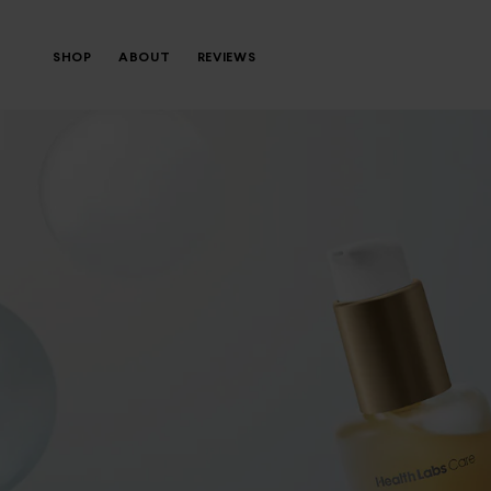
SHOP
ABOUT
REVIEWS