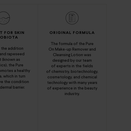
T FOR SKIN
ORIGINAL FORMULA
ROBIOTA
The formula of the Pure
 the addition
On Make-up Remover and
 and rapeseed
Cleansing Lotion was
t (known as
designed by our team
cs), the Pure
of experts in the fields
omotes a healthy
of chemistry, biotechnology,
, which in turn
cosmetology, and chemical
ve the condition
technology with many years
dermal barrier.
of experience in the beauty
industry.