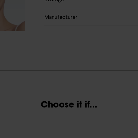
Manufacturer
Choose it if...