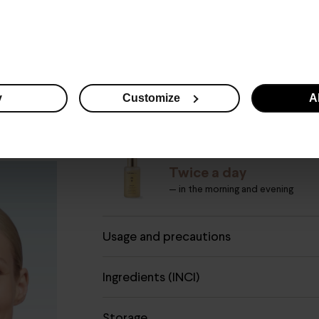
What you need to know
y
Customize
Al
How to use
PURE ON MAKE-UP REMOVE
Twice a day
— in the morning and evening
Usage and precautions
Ingredients (INCI)
Storage