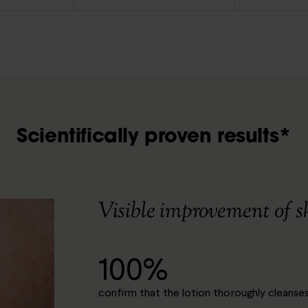
Scientifically proven results*
Visible improvement of s
100%
confirm that the lotion thoroughly cleanses 