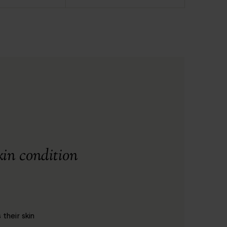
kin condition
their skin