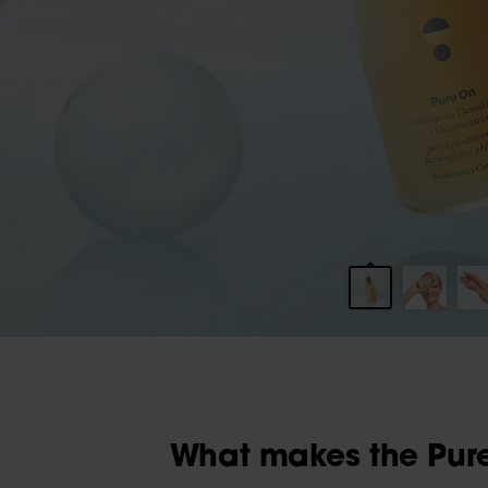
What makes the Pure