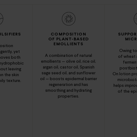
LSIFIERS
COMPOSITION
SUPPOR
OF PLANT-BASED
MIC
EMOLLIENTS
sition
Owing to
 gently, yet
A combination of natural
of wheat
emoves both
emollients — olive oil, rice oil,
fermen
 hydrophobic
argan oil, castor oil, Spanish
postbioti
hout leaving
sage seed oil, and sunflower
On lotion pr
on the skin
oil — boosts epidermal barrier
microbiota
ily texture.
regeneration and has
helps impro
smoothing and hydrating
of the epi
properties.