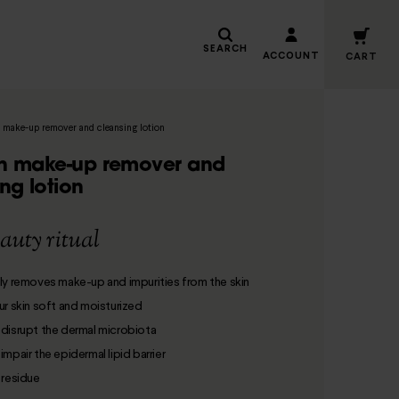
SEARCH
ACCOUNT
CART
 make-up remover and cleansing lotion
n make-up remover and
ng lotion
auty ritual
ly removes make-up and impurities from the skin
ur skin soft and moisturized
disrupt the dermal microbiota
mpair the epidermal lipid barrier
 residue