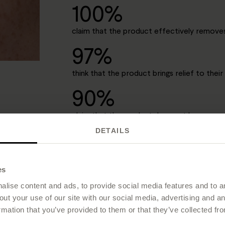
100%
claim that the product effectively remov
97%
think that the product brings relief to their 
90%
claim that the product does not leave a gre
DETAILS
*A 1-week study conducted in an independent research la
n = 10 in survey)
es
lise content and ads, to provide social media features and to an
out your use of our site with our social media, advertising and 
rmation that you’ve provided to them or that they’ve collected fro