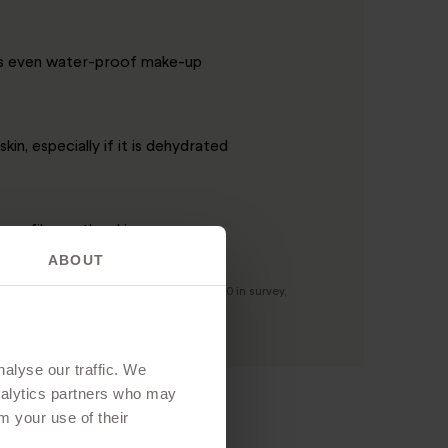
es even water-proof make-up
skin, especially if it is dehydrated
asy film on the skin
ABOUT
boratory in a group of volunteers (n = 30 in survey,
alyse our traffic. We
analytics partners who may
m your use of their