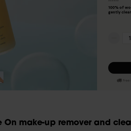
------
100% of wom
gently clean
1
Free 
 On make-up remover and clean