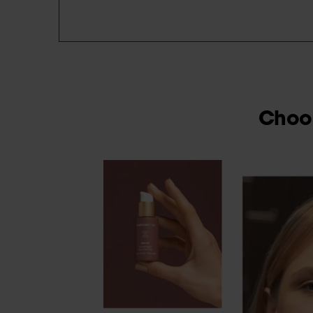
Choos