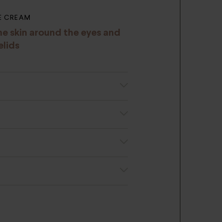
E CREAM
he skin around the eyes and
elids