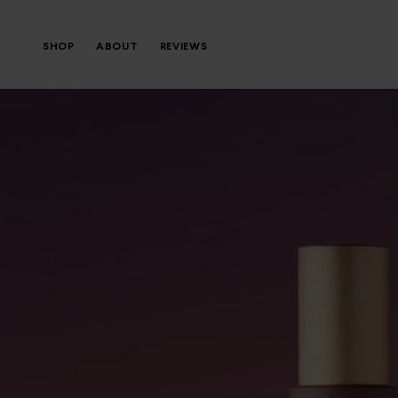
SHOP
ABOUT
REVIEWS