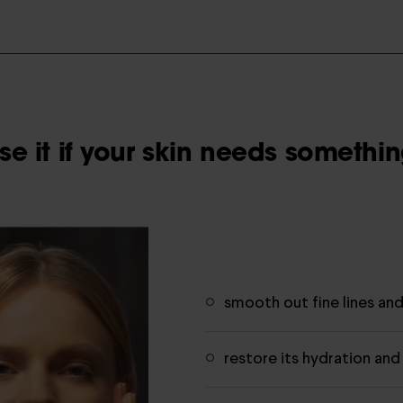
e it if your skin needs something
smooth out fine lines an
restore its hydration and 