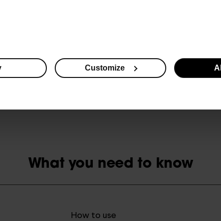
reduction in dark circles (melanin level measurement)
brightened skin and less visible dark circles (visual assessment)
* Survey conducted in a group of 30 women in an independent research facilit
y
Customize
Al
** Measurements conducted in a group of 30 women in an independent research
What you need to know
How to use