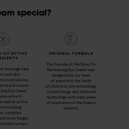
eam special?
H OF ACTIVE
ORIGINAL FORMULA
EDIENTS
The formula of the Slow On
d thorough care
Revitalizing Eye Cream was
s your skin
designed by our team
microcirculation,
of experts in the fields
ative processes.
of chemistry, biotechnology,
izing Eye Cream
cosmetology, and chemical
innovative H-
technology with many years
s well as active
of experience in the beauty
nts including
industry.
tic complex,
 and snow fungus
iformis) extract.