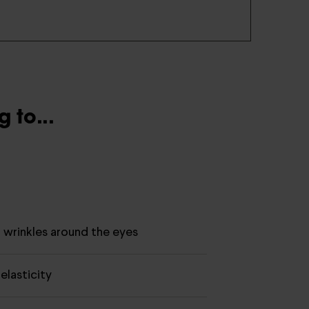
 to...
d wrinkles around the eyes
elasticity