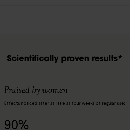
Scientifically proven results*
Praised by women
Effects noticed after as little as four weeks of regular use:
90%