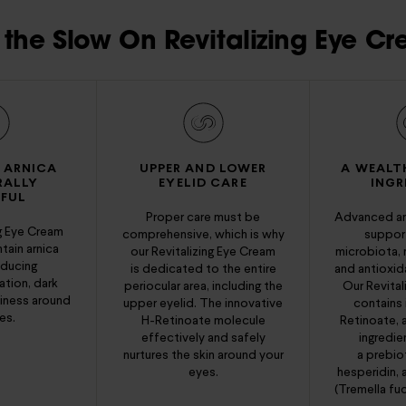
the Slow On Revitalizing Eye Cr
 ARNICA
UPPER AND LOWER
A WEALT
RALLY
EYELID CARE
INGR
FUL
Proper care must be
Advanced an
ng Eye Cream
comprehensive, which is why
support
tain arnica
our Revitalizing Eye Cream
microbiota, 
educing
is dedicated to the entire
and antioxid
tion, dark
periocular area, including the
Our Revital
finess around
upper eyelid. The innovative
contains 
es.
H-Retinoate molecule
Retinoate, a
effectively and safely
ingredie
nurtures the skin around your
a prebio
eyes.
hesperidin,
(Tremella fuc