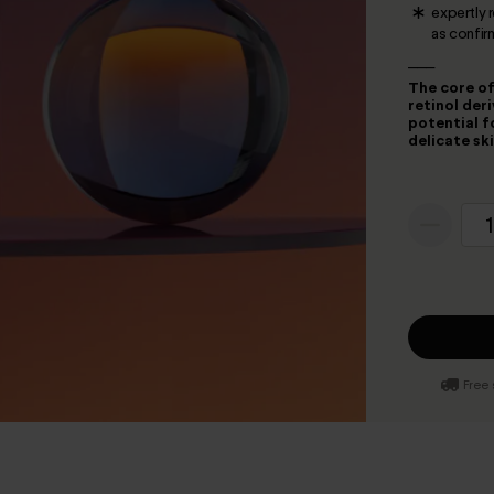
expertly 
as confir
___
The core of
retinol der
potential f
delicate sk
1
Free 