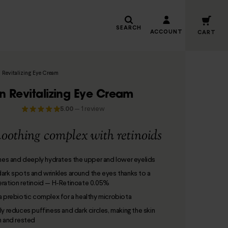
SEARCH
ACCOUNT
CART
 Revitalizing Eye Cream
n Revitalizing Eye Cream
5.00
—
1 review
oothing complex with retinoids
ones and deeply hydrates the upper and lower eyelids
ark spots and wrinkles around the eyes thanks to a
ration retinoid — H-Retinoate 0.05%
a prebiotic complex for a healthy microbiota
ly reduces puffiness and dark circles, making the skin
h and rested