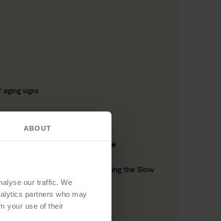
aging signs
ABOUT
 eyes
on in just 4 weeks**
pment have demonstrated that using the Slow
alyse our traffic. We
analytics partners who may
m your use of their