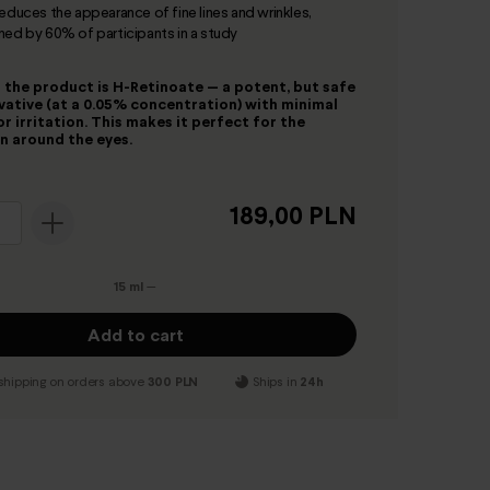
reduces the appearance of fine lines and wrinkles,
med by 60% of participants in a study
 the product is H-Retinoate — a potent, but safe
ivative (at a 0.05% concentration) with minimal
or irritation. This makes it perfect for the
in around the eyes.
189,00 PLN
15 ml
—
Add to cart
shipping on orders above
300 PLN
Ships in
24h