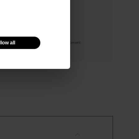
y
low all
 facility with the use of specialist equipment