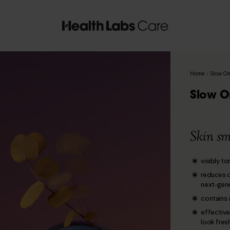
Home
/
Slow On
Slow O
Skin sm
visibly t
reduces d
next-gene
contains 
effective
look fres