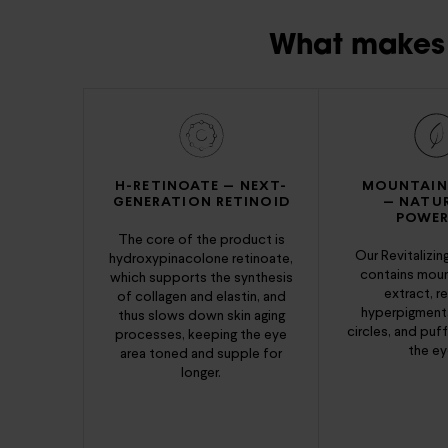
What makes 
H-RETINOATE — NEXT-
MOUNTAIN
GENERATION RETINOID
— NATU
POWER
The core of the product is
Our Revitalizi
hydroxypinacolone retinoate,
contains moun
which supports the synthesis
extract, r
of collagen and elastin, and
hyperpigmenta
thus slows down skin aging
circles, and puf
processes, keeping the eye
the ey
area toned and supple for
longer.