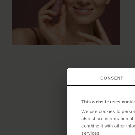
CONSENT
This website uses cooki
We use cookies to persona
also share information ab
combine it with other info
services.