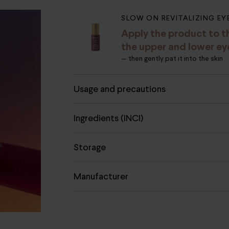
SLOW ON REVITALIZING EY
Apply the product to t
the upper and lower ey
— then gently pat it into the skin
Usage and precautions
Ingredients (INCI)
Storage
Manufacturer