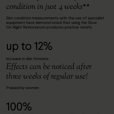
condition in just 4 weeks**
Skin condition measurements with the use of specialist
equipment have demonstrated that using the Slow
On Night Retinoserum produces positive results
up to 12%
increase in skin firmness
Effects can be noticed after
three weeks of regular use!
Praised by women
100%