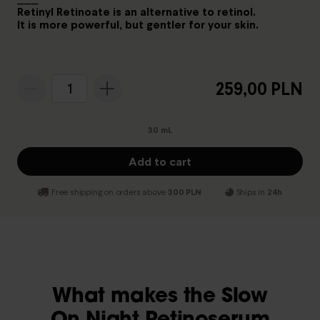
Retinyl Retinoate is an alternative to retinol.
It is more powerful, but gentler for your skin.
259,00 PLN
1
30 mL
Add to cart
Free shipping on orders above
300 PLN
Ships in
24h
What makes the Slow