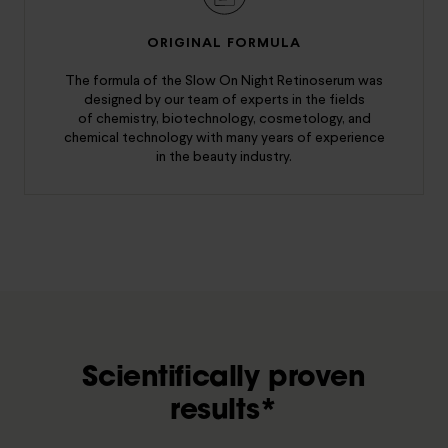
ORIGINAL FORMULA
The formula of the Slow On Night Retinoserum was
designed by our team of experts in the fields
of chemistry, biotechnology, cosmetology, and
chemical technology with many years of experience
in the beauty industry.
Scientifically proven
results*