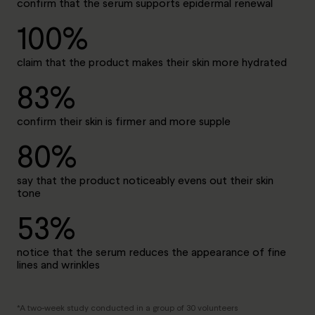
confirm that the serum supports epidermal renewal
100%
claim that the product makes their skin more hydrated
83%
confirm their skin is firmer and more supple
80%
say that the product noticeably evens out their skin
tone
53%
notice that the serum reduces the appearance of fine
lines and wrinkles
*A two-week study conducted in a group of 30 volunteers