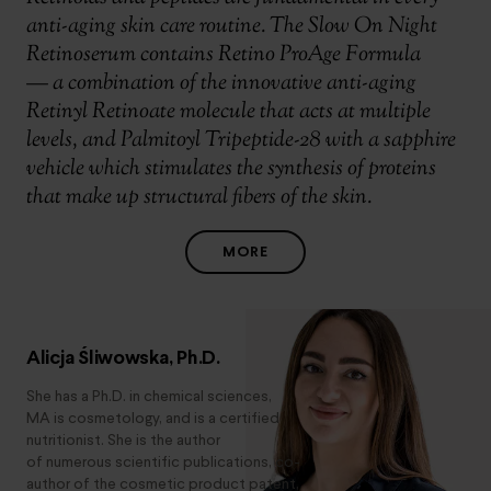
anti-aging skin care routine. The Slow On Night
Retinoserum contains Retino ProAge Formula
— a combination of the innovative anti-aging
Retinyl Retinoate molecule that acts at multiple
levels, and Palmitoyl Tripeptide-28 with a sapphire
vehicle which stimulates the synthesis of proteins
that make up structural fibers of the skin.
MORE
Alicja Śliwowska, Ph.D.
She has a Ph.D. in chemical sciences,
MA is cosmetology, and is a certified
nutritionist. She is the author
of numerous scientific publications, co-
author of the cosmetic product patent,