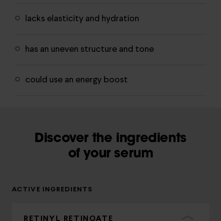
lacks elasticity and hydration
has an uneven structure and tone
could use an energy boost
Discover the ingredients
of your serum
ACTIVE INGREDIENTS
RETINYL RETINOATE