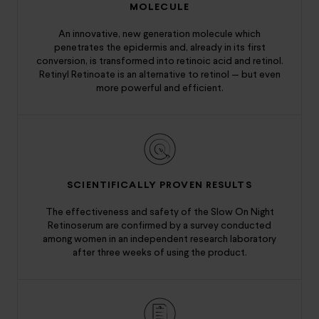
MOLECULE
An innovative, new generation molecule which
penetrates the epidermis and, already in its first
conversion, is transformed into retinoic acid and retinol.
Retinyl Retinoate is an alternative to retinol — but even
more powerful and efficient.
SCIENTIFICALLY PROVEN RESULTS
The effectiveness and safety of the Slow On Night
Retinoserum are confirmed by a survey conducted
among women in an independent research laboratory
after three weeks of using the product.