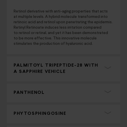
Retinol derivative with anti-aging properties that acts
at multiple levels. A hybrid molecule transformed into
retinoic acid and retinol upon penetrating the epidermis.
Retinyl Retinoate induces less irritation compared
to retinol or retinal, and yet it has been demonstrated
to be more effective. This innovative molecule
stimulates the production of hyaluronic acid.
PALMITOYL TRIPEPTIDE-28 WITH
A SAPPHIRE VEHICLE
PANTHENOL
PHYTOSPHINGOSINE