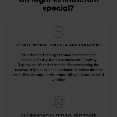
On Night Retinoserum
special?
RETINO PROAGE FORMULA AND CERAMIDES
The advanced anti-aging formula combines the
innovative Retinyl Retinoate molecule, Palmitoyl
Tripeptide-28, and ceramides. By accelerating the
renewal of live cells in the epidermis, it makes the skin
more firm and supple, while smoothing out fine lines and
wrinkles.
THE INNOVATIVE RETINYL RETINOATE