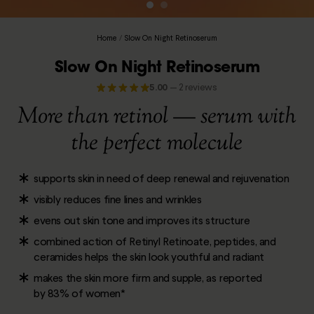
Home
/
Slow On Night Retinoserum
Slow On Night Retinoserum
5.00
—
2 reviews
More than retinol — serum with
the perfect molecule
supports skin in need of deep renewal and rejuvenation
visibly reduces fine lines and wrinkles
evens out skin tone and improves its structure
combined action of Retinyl Retinoate, peptides, and
ceramides helps the skin look youthful and radiant
makes the skin more firm and supple, as reported
by 83% of women*
___