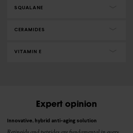
SQUALANE
CERAMIDES
VITAMIN E
Expert opinion
Innovative, hybrid anti-aging solution
Retinoids and peptides are fundamental in every