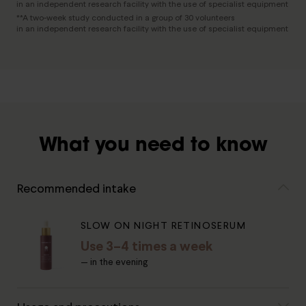
in an independent research facility with the use of specialist equipment
**A two-week study conducted in a group of 30 volunteers
in an independent research facility with the use of specialist equipment
What you need to know
Recommended intake
SLOW ON NIGHT RETINOSERUM
Use 3–4 times a week
— in the evening