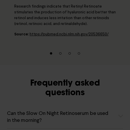
Research findings indicate that Retinyl Retinoate
stimulates the production of hyaluronic acid better than
retinol and induces less irritation than other retinoids
(retinol, retinoic acid, and retinaldehyde).
Source:
https://pubmed.ncbi.nlm.nih.gov/20536650/
Frequently asked
questions
Can the Slow On Night Retinoserum be used
in the morning?