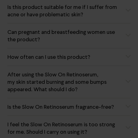
Is this product suitable for me if I suffer from
acne or have problematic skin?
Can pregnant and breastfeeding women use
the product?
How often can I use this product?
After using the Slow On Retinoserum,
my skin started burning and some bumps
appeared. What should I do?
Is the Slow On Retinoserum fragrance-free?
I feel the Slow On Retinoserum is too strong
for me. Should I carry on using it?