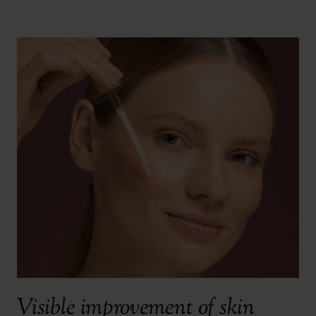
Visible improvement of skin