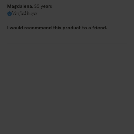
Magdalena
, 39 years
Verified buyer
I would recommend this product to a friend.