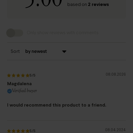
2 reviews
based on
Only show reviews with comments
Sort
08.08.2026
5
/5
Magdalena
Verified buyer
I would recommend this product to a friend.
08.04.2024
5
/5