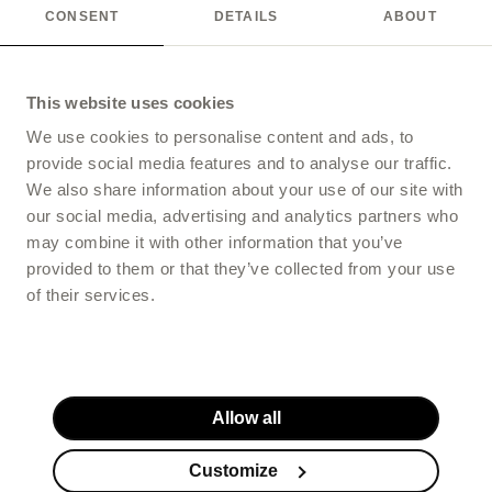
CONSENT
DETAILS
ABOUT
This website uses cookies
We use cookies to personalise content and ads, to
provide social media features and to analyse our traffic.
We also share information about your use of our site with
our social media, advertising and analytics partners who
may combine it with other information that you’ve
provided to them or that they’ve collected from your use
of their services.
Allow all
Customize