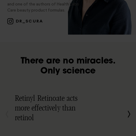
and one of the authors of Health Labs
Care beauty product formulas.
DR_SCURA
There are no miracles.
Only science
Retinyl Retinoate acts
more effectively than
retinol