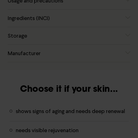
Usage and precautions
Ingredients (INCI)
Storage
Manufacturer
Choose it if your skin...
shows signs of aging and needs deep renewal
needs visible rejuvenation