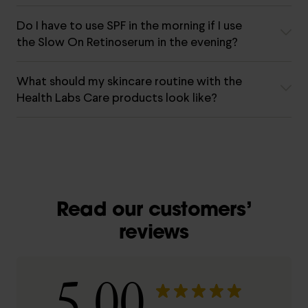
Do I have to use SPF in the morning if I use
the Slow On Retinoserum in the evening?
What should my skincare routine with the
Health Labs Care products look like?
Read our customers’
reviews
5.00