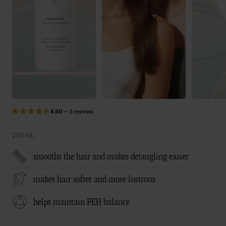
4.50
—
2 reviews
200 mL
smooths the hair and makes detangling easier
makes hair softer and more lustrous
helps maintain PEH balance