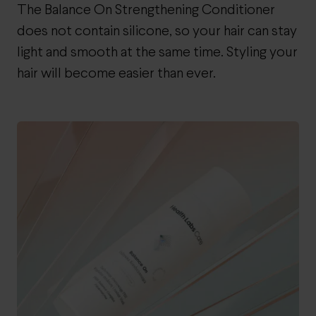
The Balance On Strengthening Conditioner
does not contain silicone, so your hair can stay
light and smooth at the same time. Styling your
hair will become easier than ever.