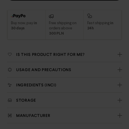
Buy now, pay
in
Free shipping on
Fast shipping
in
30 days
orders above
24h
300 PLN
IS THIS PRODUCT RIGHT FOR ME?
USAGE AND PRECAUTIONS
INGREDIENTS (INCI)
STORAGE
MANUFACTURER