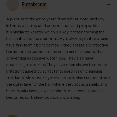
Phytokeratin
A plant protein hydrolysate from wheat, corn, and soy.
In terms of amino acid composition and properties,
it is similar to keratin, which is a key protein forming the
hair shafts and the epidermis.
Hydrolyzed plant proteins
have film-forming properties — they create a protective
barrier on the surface of the scalp and hair shafts, thus
preventing excessive water loss. They also have
nourishing properties.
They have been shown to reduce
irritation caused by surfactants used in skin cleansing
products. Moreover, hydrolyzed proteins can penetrate
the outer layer of the hair, where they act as a shield and
help repair damage to hair shafts. As a result, your hair
becomes soft, shiny, bouncy, and strong.