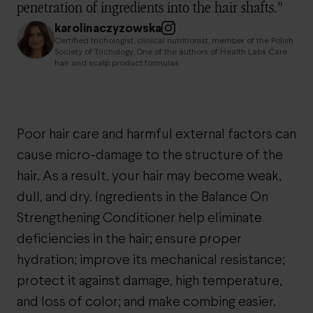
penetration of ingredients into the hair shafts."
karolinaczyzowska
Certified trichologist, clinical nutritionist, member of the Polish
Society of Trichology. One of the authors of Health Labs Care
hair and scalp product formulas.
Poor hair care and harmful external factors can
cause micro-damage to the structure of the
hair. As a result, your hair may become weak,
dull, and dry. Ingredients in the Balance On
Strengthening Conditioner help eliminate
deficiencies in the hair; ensure proper
hydration; improve its mechanical resistance;
protect it against damage, high temperature,
and loss of color; and make combing easier.