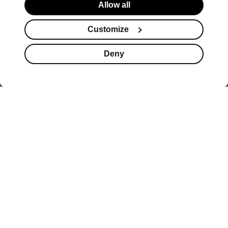
Allow all
Customize
Deny