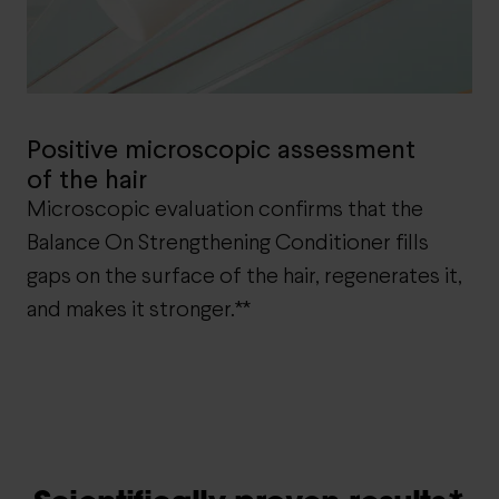
Positive microscopic assessment
of the hair
Microscopic evaluation confirms that the
Balance On Strengthening Conditioner fills
gaps on the surface of the hair, regenerates it,
and makes it stronger.**