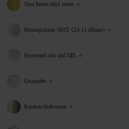
Shea butter ethyl esters
Hemisqualane (INCI: C13-15 Alkane)
Fermented oils and MEL
Ceramides
Bamboo bioferment