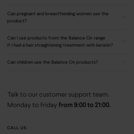
Can pregnant and breastfeeding women use the
product?
Can I use products from the Balance On range
if I had a hair straightening treatment with keratin?
Can children use the Balance On products?
Talk to our customer support team.
from 9:00 to 21:00.
Monday to Friday
CALL US: