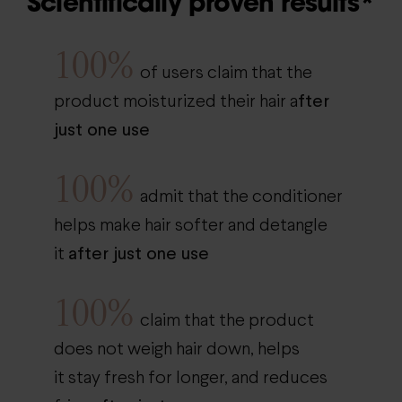
Scientifically proven results*
100%
of users claim that the
fter
product moisturized their hair a
just one use
100%
admit that the conditioner
helps make hair softer and detangle
after just one use
it
100%
claim that the product
does not weigh hair down, helps
it stay fresh for longer, and reduces