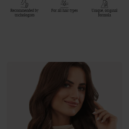
Recommended by
For all hair types
Unique, original
trichologists
formula