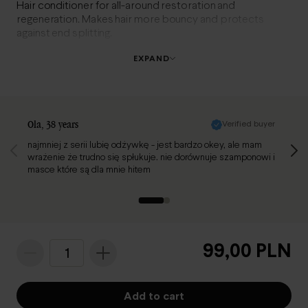
Hair conditioner for all-around restoration and
regeneration. Makes hair more bouncy and protects
against end splitting.
EXPAND
Review page 1 of 2
Ola
, 38 years
Verified buyer
Renat
najmniej z serii lubię odżywkę - jest bardzo okey, ale mam
Świetn
wrażenie że trudno się spłukuje. nie dorównuje szamponowi i
masce które są dla mnie hitem
99,00 PLN
1
Add to cart