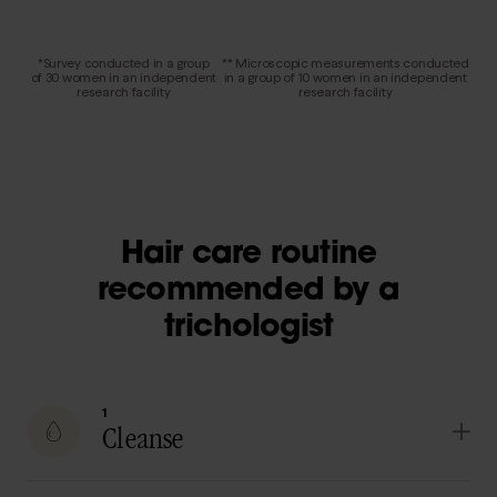
*Survey conducted in a group
** Microscopic measurements conducted
of 30 women in an independent
in a group of 10 women in an independent
research facility
research facility
Hair care routine
recommended by a
trichologist
1
Cleanse