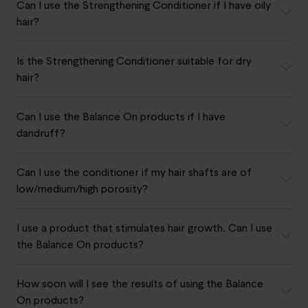
Can I use the Strengthening Conditioner if I have oily
hair?
Is the Strengthening Conditioner suitable for dry
hair?
Can I use the Balance On products if I have
dandruff?
Can I use the conditioner if my hair shafts are of
low/medium/high porosity?
I use a product that stimulates hair growth. Can I use
the Balance On products?
How soon will I see the results of using the Balance
On products?