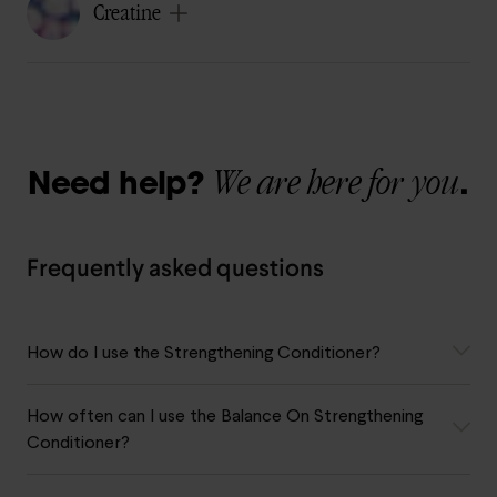
Creatine
We are here for you
Need help?
.
Frequently asked questions
How do I use the Strengthening Conditioner?
How often can I use the Balance On Strengthening
Conditioner?