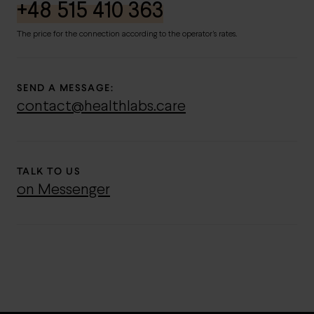
+48 515 410 363
The price for the connection according to the operator's rates.
SEND A MESSAGE:
contact@healthlabs.care
TALK TO US
on Messenger