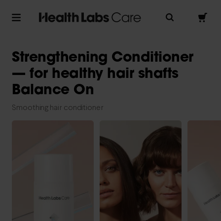
Strengthening Conditioner
— for healthy hair shafts
Balance On
Smoothing hair conditioner