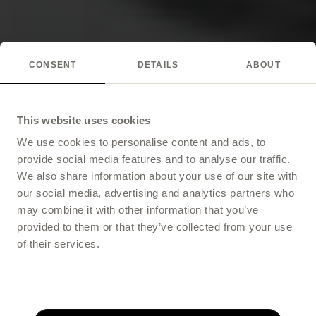
CONSENT
DETAILS
ABOUT
This website uses cookies
We use cookies to personalise content and ads, to
provide social media features and to analyse our traffic.
We also share information about your use of our site with
our social media, advertising and analytics partners who
may combine it with other information that you’ve
provided to them or that they’ve collected from your use
of their services.