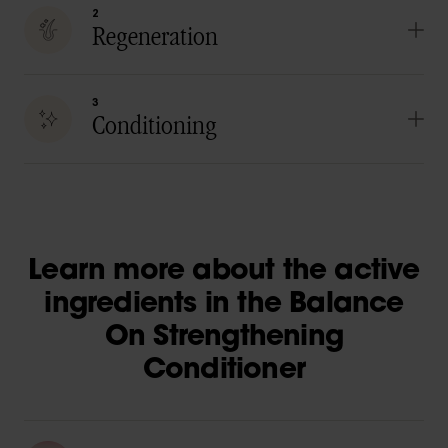
2
Regeneration
3
Conditioning
Learn more about the active
ingredients in the Balance
On Strengthening
Conditioner