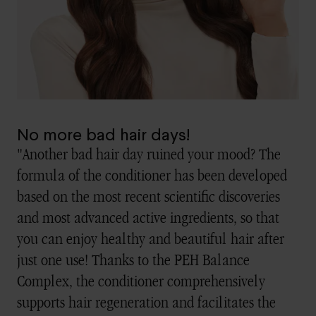
No more bad hair days!
"Another bad hair day ruined your mood? The
formula of the conditioner has been developed
based on the most recent scientific discoveries
and most advanced active ingredients, so that
you can enjoy healthy and beautiful hair after
just one use! Thanks to the PEH Balance
Complex, the conditioner comprehensively
supports hair regeneration and facilitates the