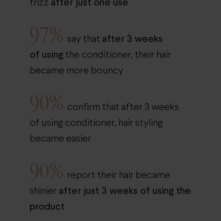
after just one use
frizz
97%
after 3 weeks
say that
of using
the conditioner, their hair
became more bouncy
90%
confirm that after 3 weeks
of using conditioner, hair styling
became easier
90%
report their hair became
after just 3 weeks of using the
shinier
product