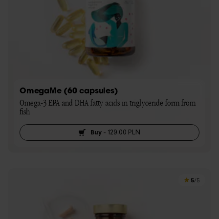
OmegaMe (60 capsules)
Omega-3 EPA and DHA fatty acids in triglyceride form from 
fish
Buy
-
129,00 PLN
5
/5