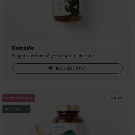
DetoxMe
Supports liver and digestive system function¹
Buy
-
129,00 PLN
4.9
NEW FORMULA
/5
BESTSELLER