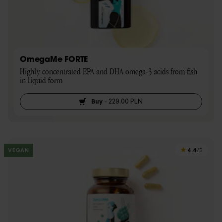
OmegaMe FORTE
Highly concentrated EPA and DHA omega-3 acids from fish 
in liquid form
Buy
-
229,00 PLN
4.4
VEGAN
/5