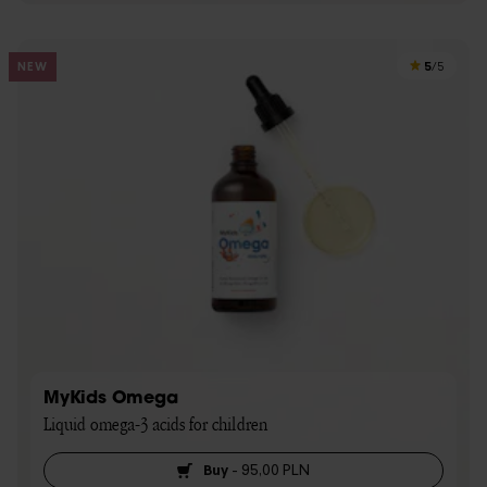
5
NEW
/5
MyKids Omega
Liquid omega-3 acids for children
Buy
-
95,00 PLN