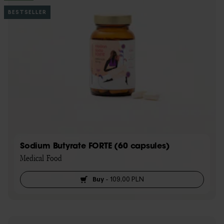
BESTSELLER
Sodium Butyrate FORTE (60 capsules)
Medical Food
Buy
-
109,00 PLN