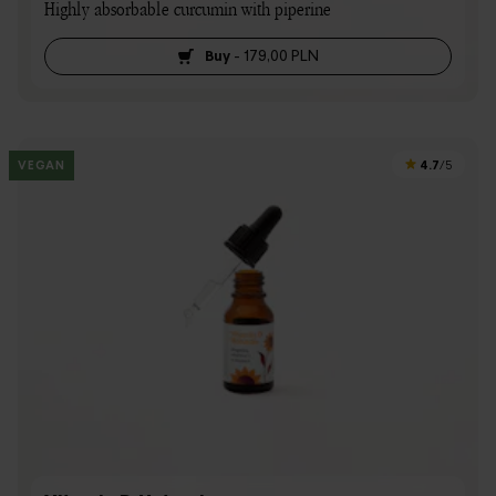
Highly absorbable curcumin with piperine
Buy
-
179,00 PLN
4.7
VEGAN
/5