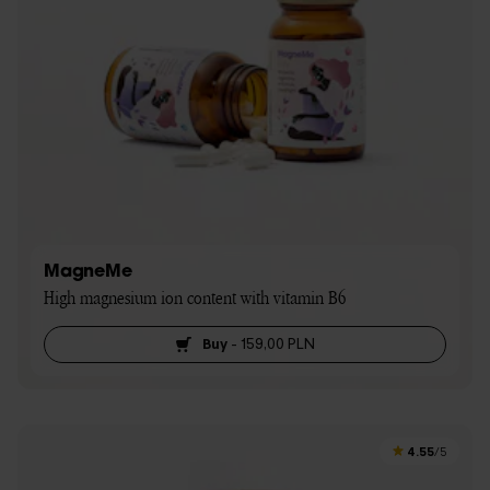
MagneMe
High magnesium ion content with vitamin B6
Buy
-
159,00 PLN
4.55
/5