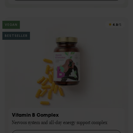
4.9
VEGAN
/5
BESTSELLER
Vitamin B Complex
Nervous system and all-day energy support complex