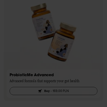
ProbioticMe Advanced
Advanced formula that supports your gut health
Buy
-
169,00 PLN