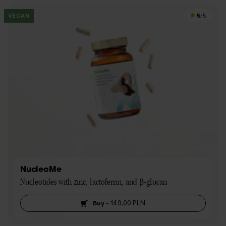
5
VEGAN
/5
NucleoMe
Nucleotides with zinc, lactoferrin, and β-glucan
Buy
-
149,00 PLN