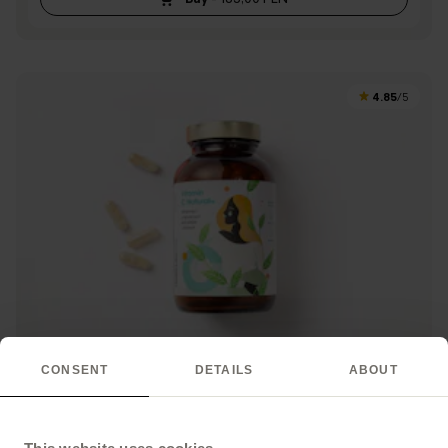
4.85
/5
CONSENT
DETAILS
ABOUT
Vitamin C Natural+
Vitamin C from natural plant extracts