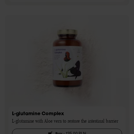
L-glutamine Complex
L-glutamine with Aloe vera to restore the intestinal barrier
Buy
-
135,00 PLN