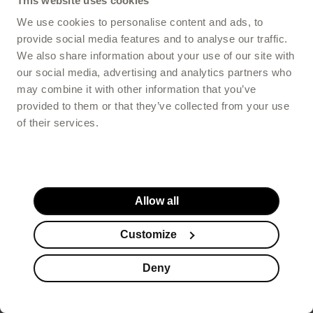
This website uses cookies
Buy
-
129,00 PLN
We use cookies to personalise content and ads, to
provide social media features and to analyse our traffic.
We also share information about your use of our site with
our social media, advertising and analytics partners who
4.65
/5
may combine it with other information that you’ve
provided to them or that they’ve collected from your use
of their services.
Allow all
Customize
Deny
FILTER
ProtectMe Immune+