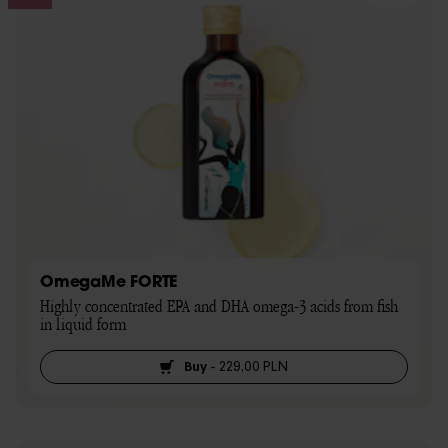
OmegaMe FORTE
Highly concentrated EPA and DHA omega-3 acids from fish 
in liquid form
Buy
-
229,00 PLN