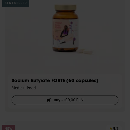
BESTSELLER
Sodium Butyrate FORTE (60 capsules)
Medical Food
Buy
-
109,00 PLN
5
NEW
/5