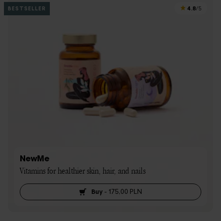
4.8
BESTSELLER
/5
NewMe
Vitamins for healthier skin, hair, and nails
Buy
-
175,00 PLN