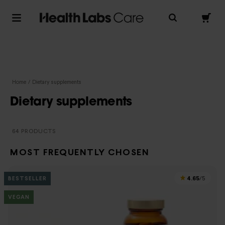
Home
/
Dietary supplements
Dietary supplements
64 PRODUCTS
MOST FREQUENTLY CHOSEN
4.65
BESTSELLER
/5
VEGAN