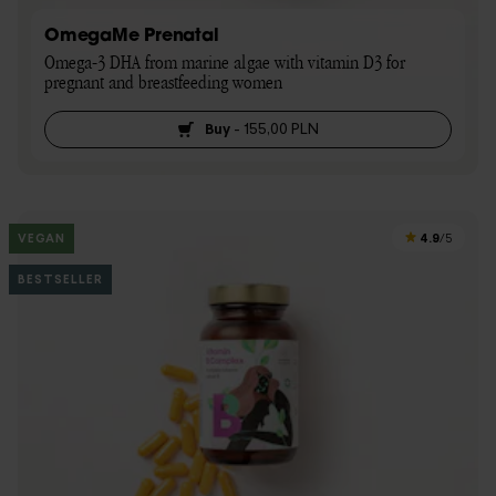
OmegaMe Prenatal
Omega-3 DHA from marine algae with vitamin D3 for 
pregnant and breastfeeding women
Buy
-
155,00 PLN
4.9
VEGAN
/5
BESTSELLER