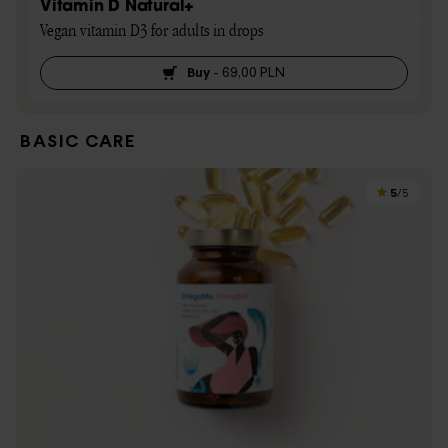
Vitamin D Natural+
Vegan vitamin D3 for adults in drops
Buy
-
69,00 PLN
BASIC CARE
5
/5