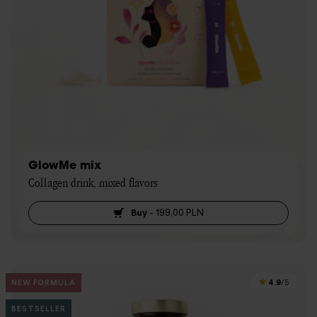
GlowMe mix
Collagen drink, mixed flavors
Buy
-
199,00 PLN
4.9
NEW FORMULA
/5
BESTSELLER