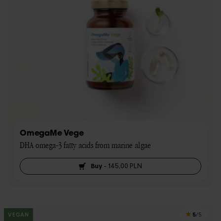
OmegaMe Vege
DHA omega-3 fatty acids from marine algae
Buy
-
145,00 PLN
5
VEGAN
/5