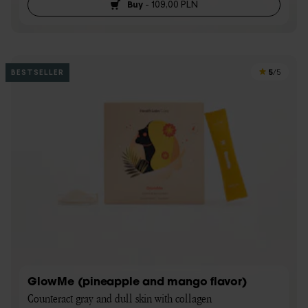
Buy
-
109,00 PLN
5
BESTSELLER
/5
GlowMe (pineapple and mango flavor)
Counteract gray and dull skin with collagen