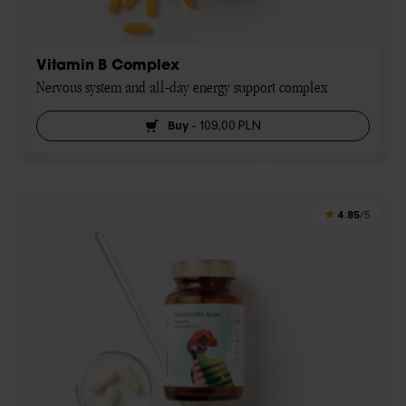
Vitamin B Complex
Nervous system and all-day energy support complex
Buy
-
109,00 PLN
4.85
/5