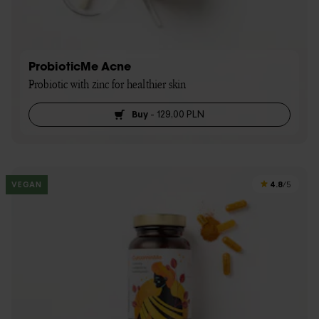
ProbioticMe Acne
Probiotic with zinc for healthier skin
Buy
-
129,00 PLN
4.8
VEGAN
/5