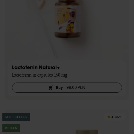
Lactoferrin Natural+
Lactoferrin in capsules 150 mg
Buy
-
99,00 PLN
4.65
BESTSELLER
/5
VEGAN