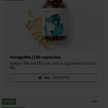
OmegaMe (120 capsules)
Omega-3 EPA and DHA fatty acids in triglyceride form from 
fish
Buy
-
209,00 PLN
5
VEGAN
/5