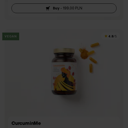
Buy
-
199,00 PLN
4.8
VEGAN
/5
CurcuminMe