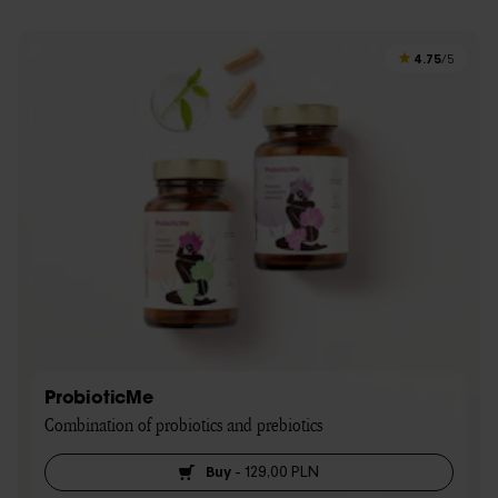
4.75
/5
ProbioticMe
Combination of probiotics and prebiotics
Buy
-
129,00 PLN