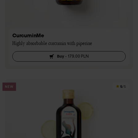
CurcuminMe
Highly absorbable curcumin with piperine
Buy
-
179,00 PLN
5
NEW
/5