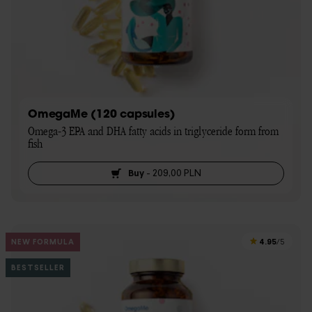
OmegaMe (120 capsules)
Omega-3 EPA and DHA fatty acids in triglyceride form from 
fish
Buy
-
209,00 PLN
4.95
NEW FORMULA
/5
BESTSELLER