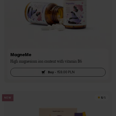
MagneMe
High magnesium ion content with vitamin B6
Buy
-
159,00 PLN
5
NEW
/5