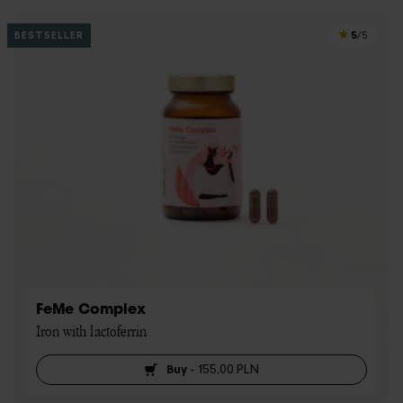
5
BESTSELLER
/5
FeMe Complex
Iron with lactoferrin
Buy
-
155,00 PLN